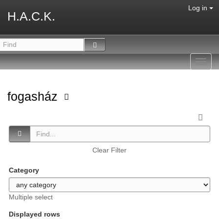
Log in
H.A.C.K.
Toggl
navig
fogasház
Clear Filter
Category
Multiple select
Displayed rows