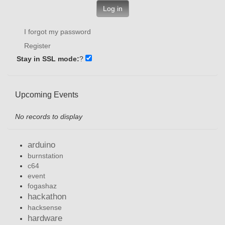
Log in
I forgot my password
Register
Stay in SSL mode:
?
Upcoming Events
No records to display
arduino
burnstation
c64
event
fogashaz
hackathon
hacksense
hardware