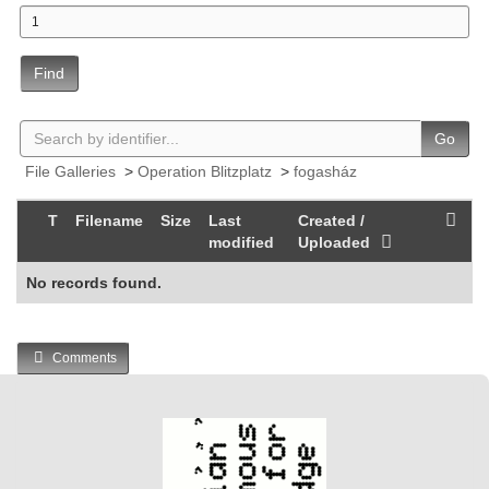
Find
Go
File Galleries
>
Operation Blitzplatz
>
fogasház
T
Filename
Size
Last
Created /
modified
Uploaded
No records found.
Comments