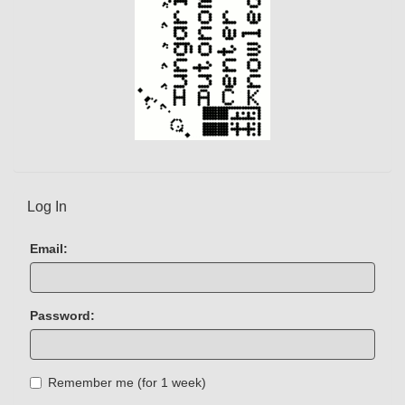
Log In
Email:
Password:
Remember me (for 1 week)