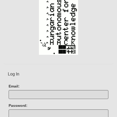
Log In
Email:
Password: