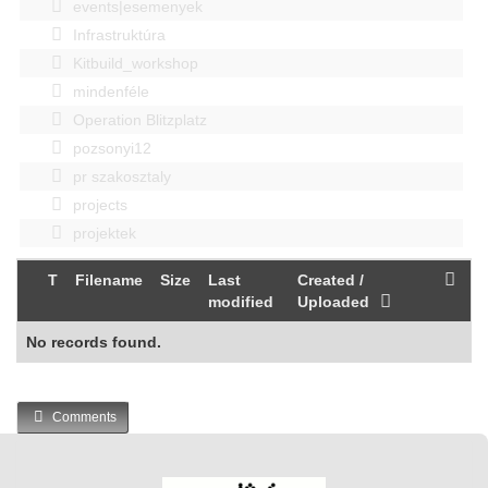
events|esemenyek
Infrastruktúra
Kitbuild_workshop
mindenféle
Operation Blitzplatz
pozsonyi12
pr szakosztaly
projects
projektek
T
Filename
Size
Last
Created /
modified
Uploaded
No records found.
Comments