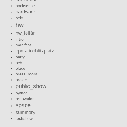
hacksense
hardware
hely
hw
hw_leltár
intro
manifest
operationblitzplatz
party
pcb
place
press_room
project
public_show
python
renovation
space
summary
techshow