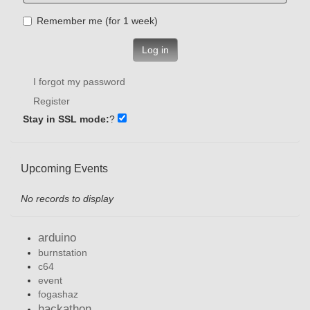
Remember me (for 1 week)
Log in
I forgot my password
Register
Stay in SSL mode:
?
Upcoming Events
No records to display
arduino
burnstation
c64
event
fogashaz
hackathon