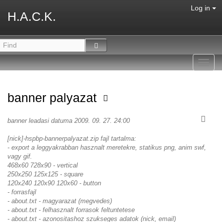
Log in
H.A.C.K.
Toggl
navig
banner palyazat
banner leadasi datuma 2009. 09. 27. 24:00
[nick]-hspbp-bannerpalyazat.zip fajl tartalma:
- export a leggyakrabban hasznalt meretekre, statikus png, anim swf,
vagy gif.
468x60 728x90 - vertical
250x250 125x125 - square
120x240 120x90 120x60 - button
- forrasfajl
- about.txt - magyarazat (megvedes)
- about.txt - felhasznalt forrasok feltuntetese
- about.txt - azonositashoz szukseges adatok (nick, email)