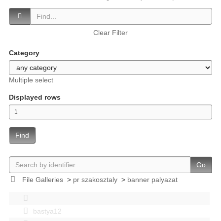
Clear Filter
Category
Multiple select
Displayed rows
Find
Go
File Galleries
>
pr szakosztaly
>
banner palyazat
bastya12