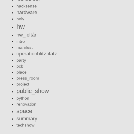
hacksense
hardware
hely
hw
hw_leltár
intro
manifest
operationblitzplatz
party
pcb
place
press_room
project
public_show
python
renovation
space
summary
techshow