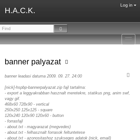
Log in
H.A.C.K.
Toggl
navig
banner palyazat
banner leadasi datuma 2009. 09. 27. 24:00
[nick]-hspbp-bannerpalyazat.zip fajl tartalma:
- export a leggyakrabban hasznalt meretekre, statikus png, anim swf,
vagy gif.
468x60 728x90 - vertical
250x250 125x125 - square
120x240 120x90 120x60 - button
- forrasfajl
- about.txt - magyarazat (megvedes)
- about.txt - felhasznalt forrasok feltuntetese
- about.txt - azonositashoz szukseges adatok (nick, email)