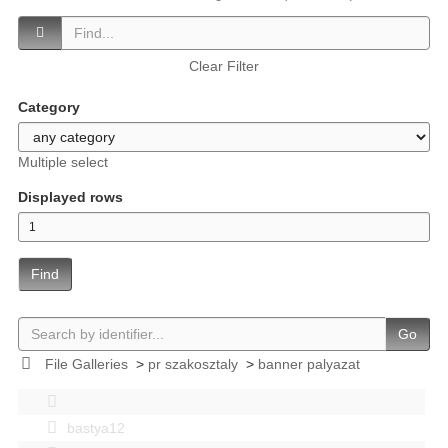
Clear Filter
Category
Multiple select
Displayed rows
Find
Go
File Galleries
>
pr szakosztaly
>
banner palyazat
bastya12