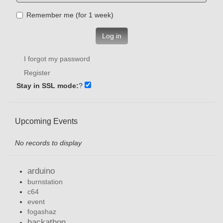
Remember me (for 1 week)
Log in
I forgot my password
Register
Stay in SSL mode:
?
Upcoming Events
No records to display
arduino
burnstation
c64
event
fogashaz
hackathon