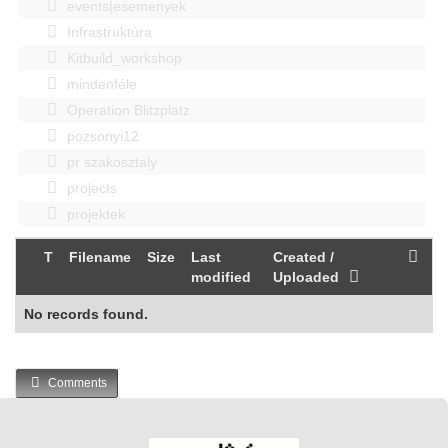
events|esemenyek
Infrastruktúra
Kitbuild_workshop
mindenféle
Operation Blitzplatz
pozsonyi12
pr szakosztaly
projects
projektek
T
Filename
Size
Last
Created /
modified
Uploaded
No records found.
Comments