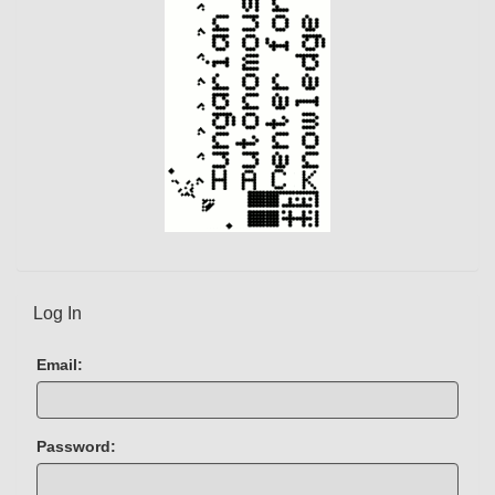
Log In
Email:
Password: