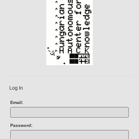
Log In
Email:
Password: