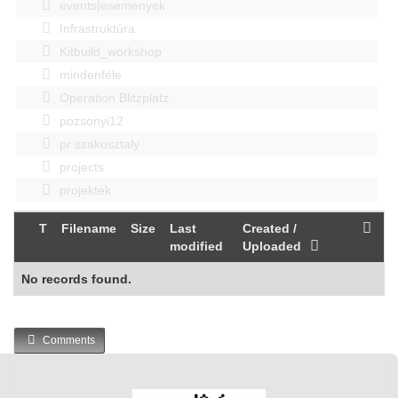
events|esemenyek
Infrastruktúra
Kitbuild_workshop
mindenféle
Operation Blitzplatz
pozsonyi12
pr szakosztaly
projects
projektek
T
Filename
Size
Last
Created /
modified
Uploaded
No records found.
Comments