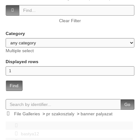
Clear Filter
Category
Multiple select
Displayed rows
Find
Go
File Galleries
>
pr szakosztaly
>
banner palyazat
bastya12