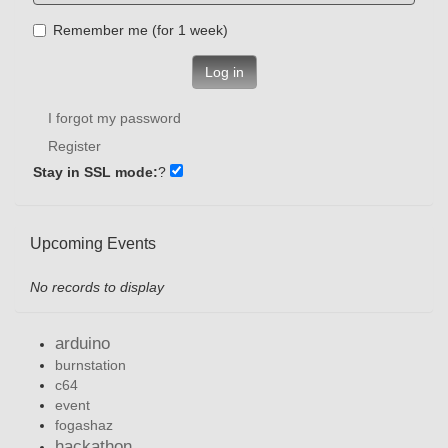
Remember me (for 1 week)
Log in
I forgot my password
Register
Stay in SSL mode:
?
Upcoming Events
No records to display
arduino
burnstation
c64
event
fogashaz
hackathon