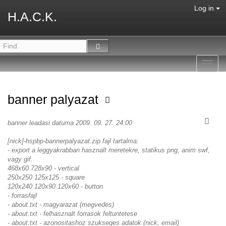
Log in
H.A.C.K.
Toggl
navig
banner palyazat
banner leadasi datuma 2009. 09. 27. 24:00
[nick]-hspbp-bannerpalyazat.zip fajl tartalma:
- export a leggyakrabban hasznalt meretekre, statikus png, anim swf,
vagy gif.
468x60 728x90 - vertical
250x250 125x125 - square
120x240 120x90 120x60 - button
- forrasfajl
- about.txt - magyarazat (megvedes)
- about.txt - felhasznalt forrasok feltuntetese
- about.txt - azonositashoz szukseges adatok (nick, email)