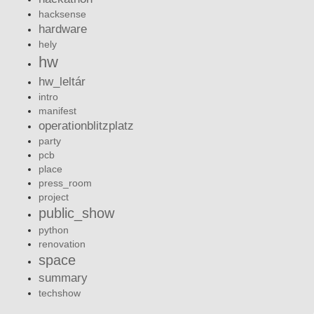
hacksense
hardware
hely
hw
hw_leltár
intro
manifest
operationblitzplatz
party
pcb
place
press_room
project
public_show
python
renovation
space
summary
techshow