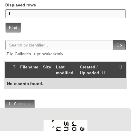
Displayed rows
Find
Go
File Galleries
>
pr szakosztaly
T
Filename
Size
Last
Created /
modified
Uploaded
No records found.
Comments