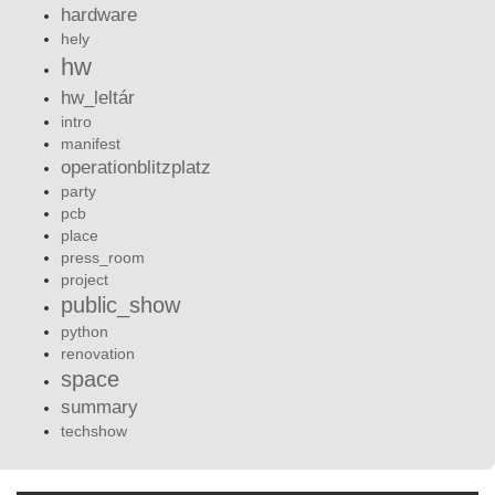
hardware
hely
hw
hw_leltár
intro
manifest
operationblitzplatz
party
pcb
place
press_room
project
public_show
python
renovation
space
summary
techshow