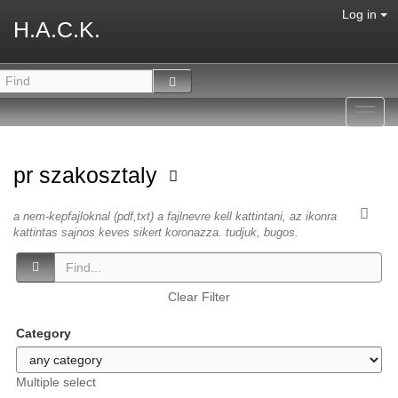
Log in
H.A.C.K.
Toggl
navig
pr szakosztaly
a nem-kepfajloknal (pdf,txt) a fajlnevre kell kattintani, az ikonra
kattintas sajnos keves sikert koronazza. tudjuk, bugos.
Clear Filter
Category
Multiple select