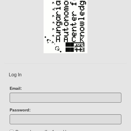
Log In
Email:
Password: