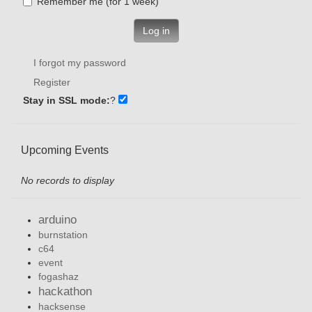
Remember me (for 1 week)
Log in
I forgot my password
Register
Stay in SSL mode:
?
Upcoming Events
No records to display
arduino
burnstation
c64
event
fogashaz
hackathon
hacksense