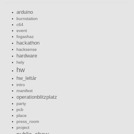
arduino
burnstation
c64
event
fogashaz
hackathon
hacksense
hardware
hely
hw
hw_leltár
intro
manifest
operationblitzplatz
party
pcb
place
press_room
project