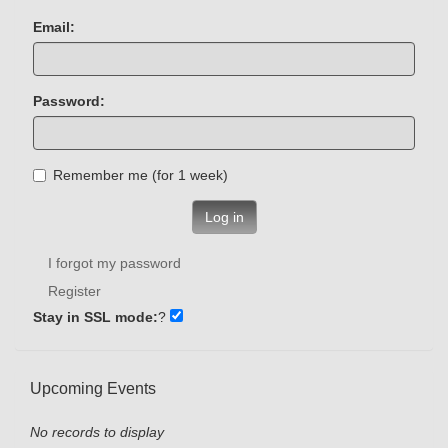
Email:
Password:
Remember me (for 1 week)
Log in
I forgot my password
Register
Stay in SSL mode:
?
Upcoming Events
No records to display