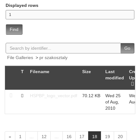
Displayed rows
Find
Go
File Galleries
>
pr szakosztaly
T
Filename
Size
Last
Creat
modified
Uplo
HSPBP_logo_vector.pdf
70.12 KB
Wed 25
Wed 
of Aug,
Aug,
2010
(
«
1
…
12
…
16
17
18
19
20