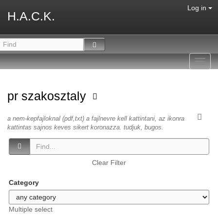
Log in
H.A.C.K.
Toggl
navig
pr szakosztaly
a nem-kepfajloknal (pdf,txt) a fajlnevre kell kattintani, az ikonra
kattintas sajnos keves sikert koronazza. tudjuk, bugos.
Clear Filter
Category
Multiple select