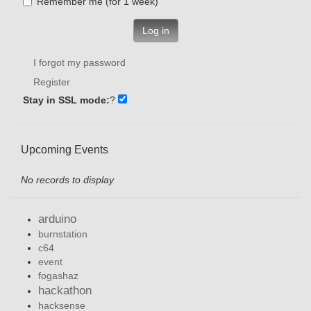
Remember me (for 1 week)
Log in
I forgot my password
Register
Stay in SSL mode:
?
Upcoming Events
No records to display
arduino
burnstation
c64
event
fogashaz
hackathon
hacksense