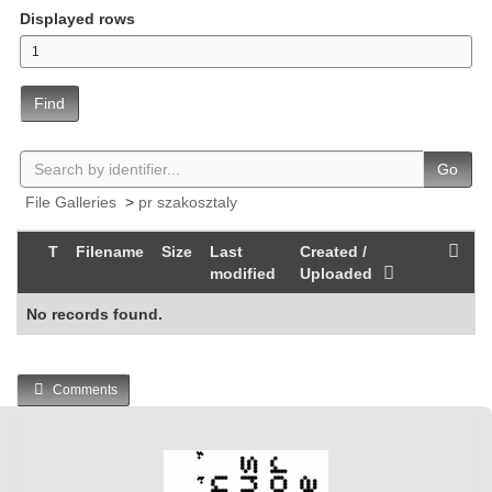
Displayed rows
Find
Go
File Galleries
>
pr szakosztaly
T
Filename
Size
Last
Created /
modified
Uploaded
No records found.
Comments