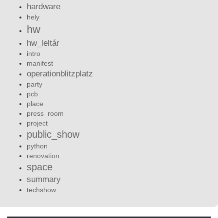
hardware
hely
hw
hw_leltár
intro
manifest
operationblitzplatz
party
pcb
place
press_room
project
public_show
python
renovation
space
summary
techshow