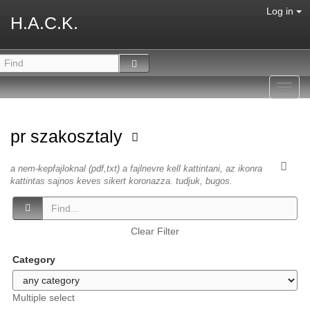
Log in
H.A.C.K.
Toggl
navig
pr szakosztaly
a nem-kepfajloknal (pdf,txt) a fajlnevre kell kattintani, az ikonra
kattintas sajnos keves sikert koronazza. tudjuk, bugos.
Clear Filter
Category
Multiple select