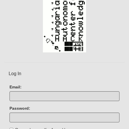
Log In
Email:
Password: