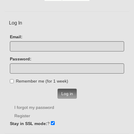
Log In
Email:
Password:
Remember me (for 1 week)
Log in
I forgot my password
Register
Stay in SSL mode:
?