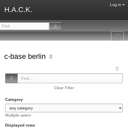
Log in
H.A.C.K.
Toggl
navig
c-base berlin
Clear Filter
Category
Multiple select
Displayed rows