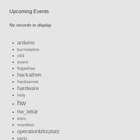
Upcoming Events
No records to display
arduino
burnstation
c64
event
fogashaz
hackathon
hacksense
hardware
hely
hw
hw_leltár
intro
manifest
operationblitzplatz
party