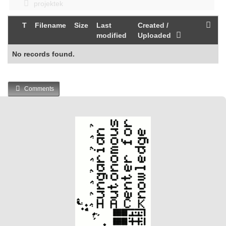
projektek
T
Filename
Size
Last
Created /
modified
Uploaded
No records found.
Comments