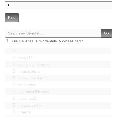
Find
Go
File Galleries
>
mindenféle
>
c-base berlin
bastya12
events|esemenyek
Infrastruktúra
Kitbuild_workshop
mindenféle
Operation Blitzplatz
pozsonyi12
pr szakosztaly
projects