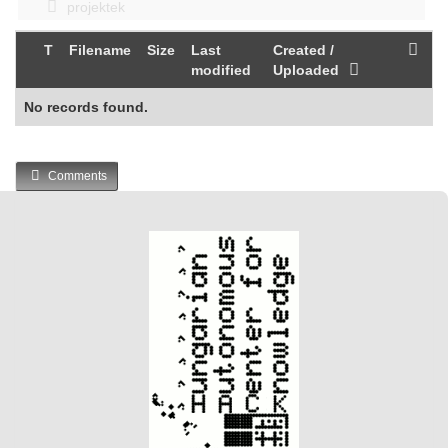
projektek
T
Filename
Size
Last
Created /
modified
Uploaded
No records found.
Comments