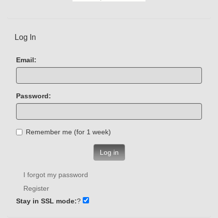
Log In
Email:
Password:
Remember me (for 1 week)
Log in
I forgot my password
Register
Stay in SSL mode:
?