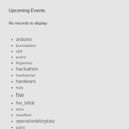
Upcoming Events
No records to display
arduino
burnstation
c64
event
fogashaz
hackathon
hacksense
hardware
hely
hw
hw_leltár
intro
manifest
operationblitzplatz
party