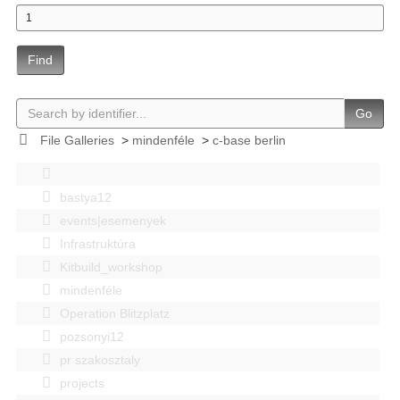
Find
Go
File Galleries
>
mindenféle
>
c-base berlin
bastya12
events|esemenyek
Infrastruktúra
Kitbuild_workshop
mindenféle
Operation Blitzplatz
pozsonyi12
pr szakosztaly
projects