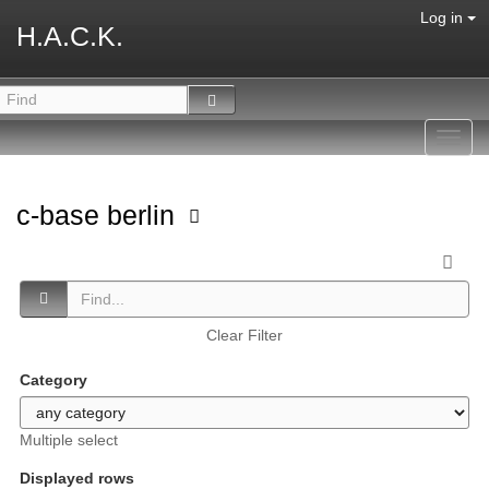
Log in
H.A.C.K.
Toggl
navig
c-base berlin
Clear Filter
Category
Multiple select
Displayed rows