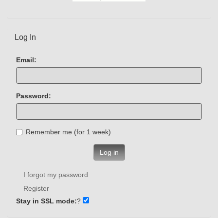
Log In
Email:
Password:
Remember me (for 1 week)
Log in
I forgot my password
Register
Stay in SSL mode:
?