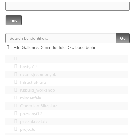
Find
Go
File Galleries
>
mindenféle
>
c-base berlin
bastya12
events|esemenyek
Infrastruktúra
Kitbuild_workshop
mindenféle
Operation Blitzplatz
pozsonyi12
pr szakosztaly
projects