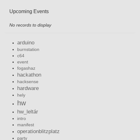
Upcoming Events
No records to display
arduino
burnstation
c64
event
fogashaz
hackathon
hacksense
hardware
hely
hw
hw_leltár
intro
manifest
operationblitzplatz
party