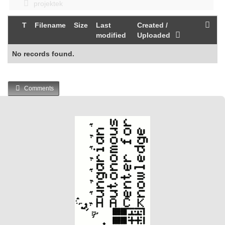
projektek
T
Filename
Size
Last
Created /
modified
Uploaded
No records found.
Comments