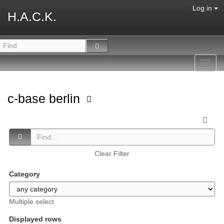
Log in
H.A.C.K.
Toggl
navig
c-base berlin
Clear Filter
Category
Multiple select
Displayed rows