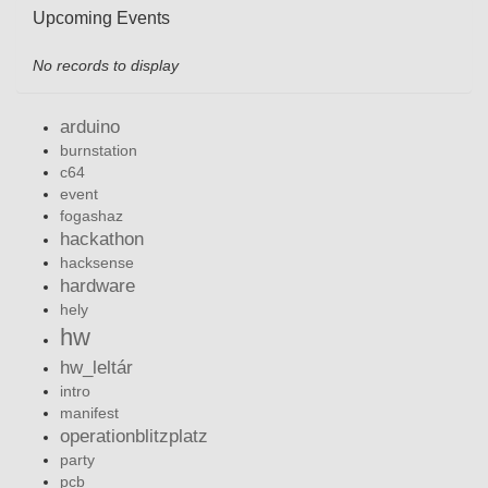
Upcoming Events
No records to display
arduino
burnstation
c64
event
fogashaz
hackathon
hacksense
hardware
hely
hw
hw_leltár
intro
manifest
operationblitzplatz
party
pcb