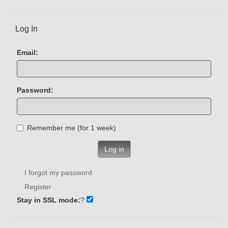
Log In
Email:
Password:
Remember me (for 1 week)
Log in
I forgot my password
Register
Stay in SSL mode:
?