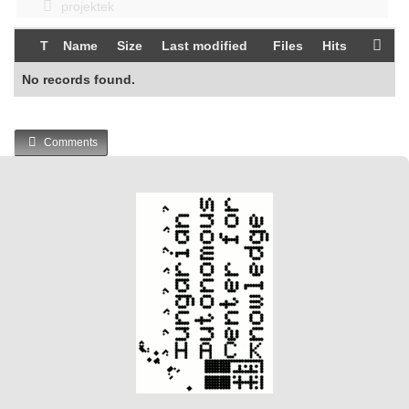
projektek
T
Name
Size
Last modified
Files
Hits
No records found.
Comments