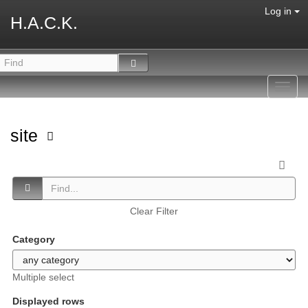
Log in
H.A.C.K.
Toggl
navig
site
Clear Filter
Category
Multiple select
Displayed rows