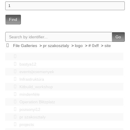
Find
Go
File Galleries
>
pr szakosztaly
>
logo
>
# 0xff
>
site
bastya12
events|esemenyek
Infrastruktúra
Kitbuild_workshop
mindenféle
Operation Blitzplatz
pozsonyi12
pr szakosztaly
projects