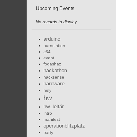
Upcoming Events
No records to display
arduino
burnstation
c64
event
fogashaz
hackathon
hacksense
hardware
hely
hw
hw_leltár
intro
manifest
operationblitzplatz
party