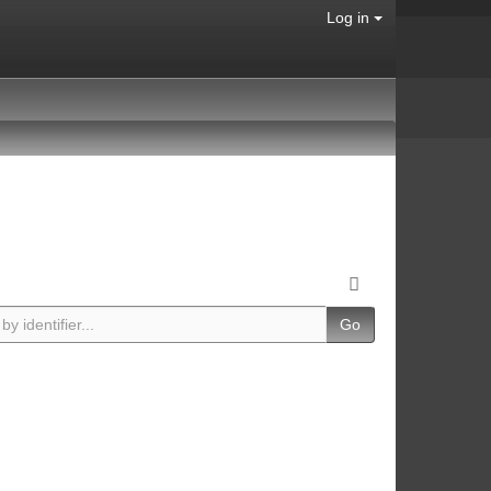
Log in
Go