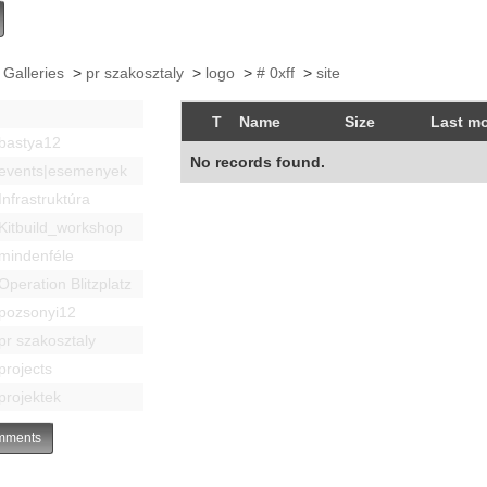
 Galleries
>
pr szakosztaly
>
logo
>
# 0xff
>
site
T
Name
Size
Last mo
bastya12
No records found.
events|esemenyek
Infrastruktúra
Kitbuild_workshop
mindenféle
Operation Blitzplatz
pozsonyi12
pr szakosztaly
projects
projektek
ments