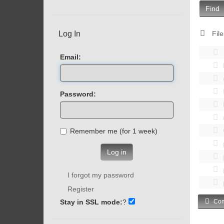
Find
Log In
File
Email:
Password:
Remember me (for 1 week)
Log in
I forgot my password
Register
Stay in SSL mode:
?
Com