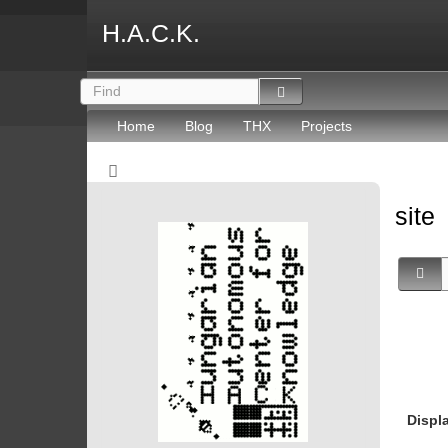
H.A.C.K.
Home
Blog
THX
Projects
site
Displ