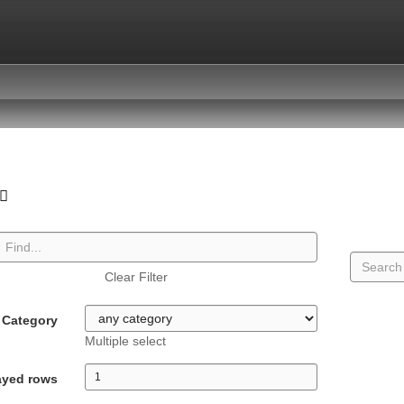
Clear Filter
Category
Multiple select
ayed rows