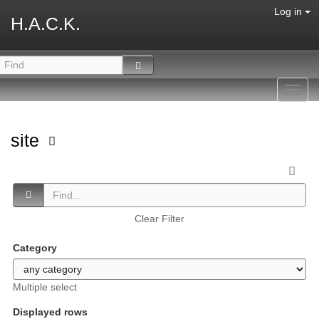
Log in
H.A.C.K.
Toggl
navig
site
Clear Filter
Category
Multiple select
Displayed rows