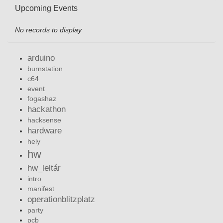
Upcoming Events
No records to display
arduino
burnstation
c64
event
fogashaz
hackathon
hacksense
hardware
hely
hw
hw_leltár
intro
manifest
operationblitzplatz
party
pcb