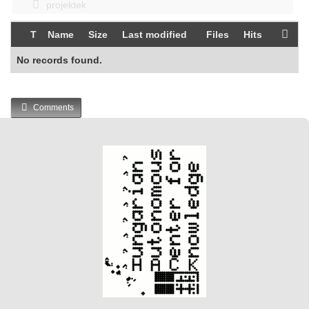
projektek
T
Name
Size
Last modified
Files
Hits
No records found.
Comments