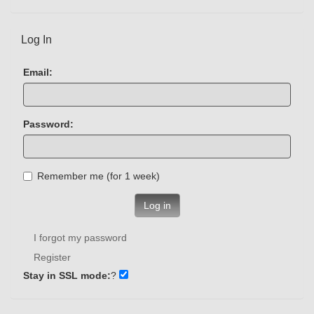
Log In
Email:
Password:
Remember me (for 1 week)
Log in
I forgot my password
Register
Stay in SSL mode:
?