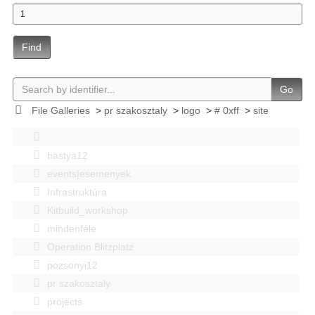
Find
Go
File Galleries
>
pr szakosztaly
>
logo
>
# 0xff
>
site
bastya12
events|esemenyek
Infrastruktúra
Kitbuild_workshop
mindenféle
Operation Blitzplatz
pozsonyi12
pr szakosztaly
projects