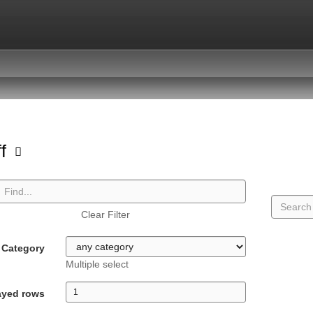
ff
Clear Filter
Category
Multiple select
ayed rows