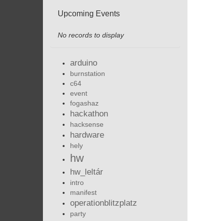
Upcoming Events
No records to display
arduino
burnstation
c64
event
fogashaz
hackathon
hacksense
hardware
hely
hw
hw_leltár
intro
manifest
operationblitzplatz
party