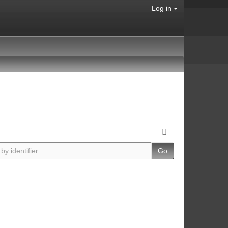
Log in
Go