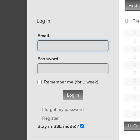
Find
Log In
File
Email:
Password:
Remember me (for 1 week)
Log in
I forgot my password
Register
Stay in SSL mode:
?
Com