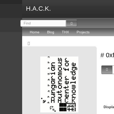
H.A.C.K.
Home
Blog
THX
Projects
# 0x
Displ