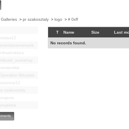
 Galleries
>
pr szakosztaly
>
logo
>
# 0xff
T
Name
Size
Last mo
bastya12
No records found.
events|esemenyek
Infrastruktúra
Kitbuild_workshop
mindenféle
Operation Blitzplatz
pozsonyi12
pr szakosztaly
projects
projektek
ments