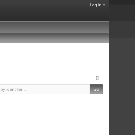
Log in
Go