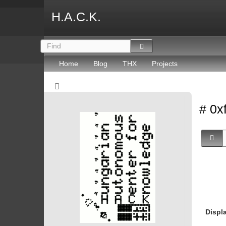
H.A.C.K.
Home
Blog
THX
Projects
# 0x
Displ