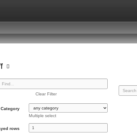
ff
Clear Filter
Category
Multiple select
ayed rows