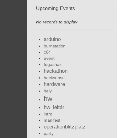
Upcoming Events
No records to display
arduino
burnstation
c64
event
fogashaz
hackathon
hacksense
hardware
hely
hw
hw_leltár
intro
manifest
operationblitzplatz
party