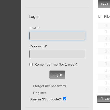
Find
Log In
File
Email:
Password:
Remember me (for 1 week)
Log in
I forgot my password
Register
Stay in SSL mode:
?
Com