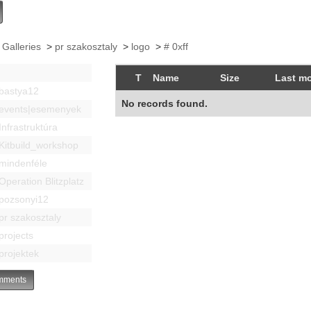
 Galleries
>
pr szakosztaly
>
logo
>
# 0xff
T
Name
Size
Last mo
bastya12
No records found.
events|esemenyek
Infrastruktúra
Kitbuild_workshop
mindenféle
Operation Blitzplatz
pozsonyi12
pr szakosztaly
projects
projektek
ments