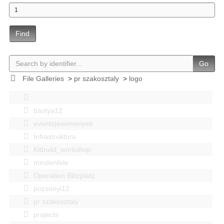
Find
Go
File Galleries
>
pr szakosztaly
>
logo
bastya12
events|esemenyek
Infrastruktúra
Kitbuild_workshop
mindenféle
Operation Blitzplatz
pozsonyi12
pr szakosztaly
projects