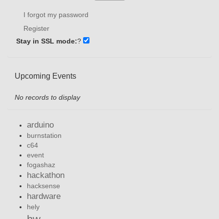
I forgot my password
Register
Stay in SSL mode:
?
Upcoming Events
No records to display
arduino
burnstation
c64
event
fogashaz
hackathon
hacksense
hardware
hely