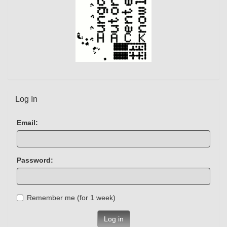
Log In
Email:
Password:
Remember me (for 1 week)
Log in