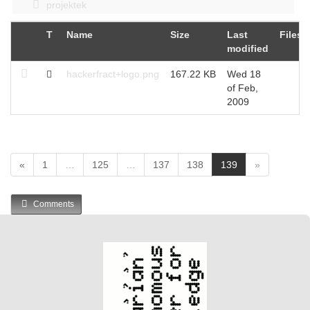
projektek
T
Name
Size
Last
Files
modified
hackerfract+logo.png
167.22 KB
Wed 18
of Feb,
2009
(
«
1
…
125
…
137
138
139
»
c
u
Comments
r
r
e
n
t
)