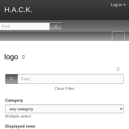
Log in
H.A.C.K.
Toggl
navig
logo
Clear Filter
Category
Multiple select
Displayed rows