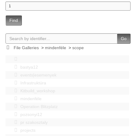
Find
Go
File Galleries
>
mindenféle
>
scope
bastya12
events|esemenyek
Infrastruktúra
Kitbuild_workshop
mindenféle
Operation Blitzplatz
pozsonyi12
pr szakosztaly
projects