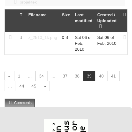
projektek
T
Filename
Size
Last
Created /
modified
Uploaded
z_2510_1k.png
0 B
Sat 06 of
Sat 06 of
Feb,
Feb, 2010
2010
(
«
1
…
34
…
37
38
39
40
41
c
…
44
45
»
u
r
r
Comments
e
n
t
)