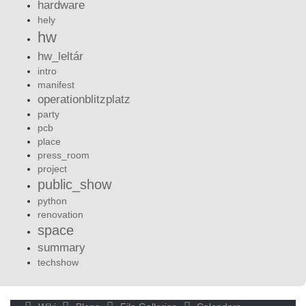
hardware
hely
hw
hw_leltár
intro
manifest
operationblitzplatz
party
pcb
place
press_room
project
public_show
python
renovation
space
summary
techshow