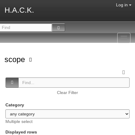
Log in
H.A.C.K.
Toggl
navig
scope
Clear Filter
Category
Multiple select
Displayed rows