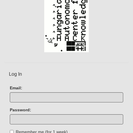
Log In
Email:
Password:
Remember me (for 1 week)