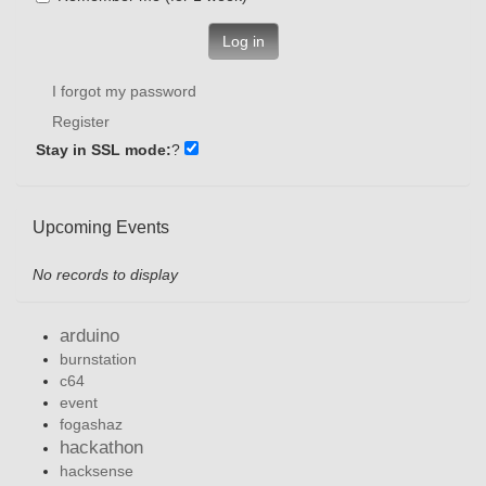
Log in
I forgot my password
Register
Stay in SSL mode:
?
Upcoming Events
No records to display
arduino
burnstation
c64
event
fogashaz
hackathon
hacksense