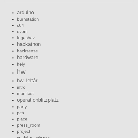
arduino
burnstation
c64
event
fogashaz
hackathon
hacksense
hardware
hely
hw
hw_leltár
intro
manifest
operationblitzplatz
party
pcb
place
press_room
project