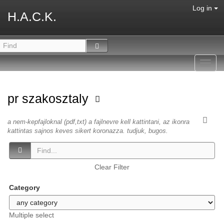
Log in
H.A.C.K.
Toggl
navig
pr szakosztaly
a nem-kepfajloknal (pdf,txt) a fajlnevre kell kattintani, az ikonra
kattintas sajnos keves sikert koronazza. tudjuk, bugos.
Clear Filter
Category
Multiple select