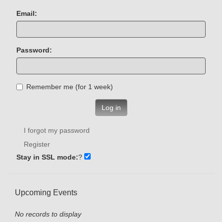
Email:
Password:
Remember me (for 1 week)
Log in
I forgot my password
Register
Stay in SSL mode:
?
Upcoming Events
No records to display