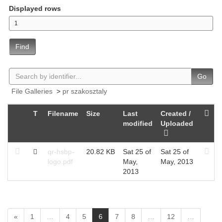
Displayed rows
Find
Go
File Galleries
>
pr szakosztaly
T
Filename
Size
Last
Created /
modified
Uploaded
qr-hsbp-
20.82 KB
Sat 25 of
Sat 25 of
logo.pdf
May,
May, 2013
2013
(
«
1
…
4
5
6
7
8
…
12
…