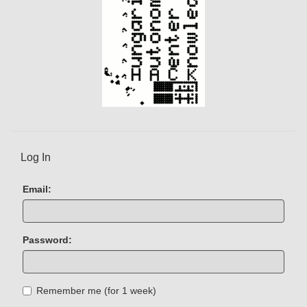
Log In
Email:
Password:
Remember me (for 1 week)