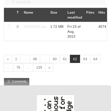
projektek
T
Name
Size
Last
Files
Hits
modified
IMAG0048.jpg
1.72 MB
Fri 23 of
4574
Aug,
2013
(
«
1
…
48
…
60
61
62
63
64
c
…
76
…
139
»
u
r
r
Comments
e
n
t
)