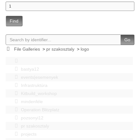
Find
Go
File Galleries
>
pr szakosztaly
>
logo
bastya12
events|esemenyek
Infrastruktúra
Kitbuild_workshop
mindenféle
Operation Blitzplatz
pozsonyi12
pr szakosztaly
projects