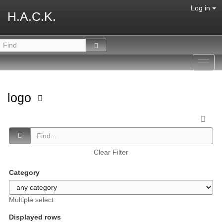
Log in
H.A.C.K.
Toggl
navig
logo
Clear Filter
Category
Multiple select
Displayed rows