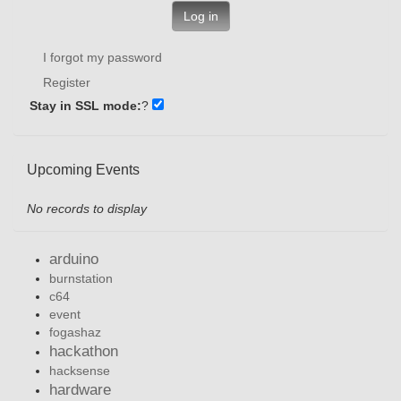
Log in
I forgot my password
Register
Stay in SSL mode:
?
Upcoming Events
No records to display
arduino
burnstation
c64
event
fogashaz
hackathon
hacksense
hardware