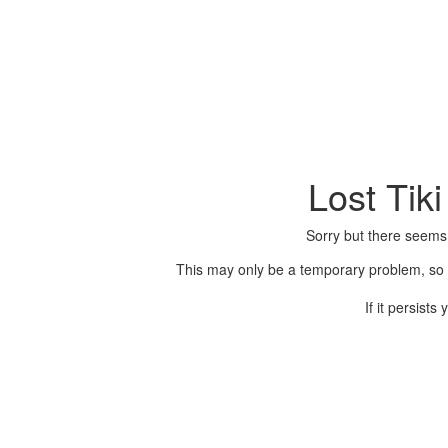
Lost Tik
Sorry but there seems
This may only be a temporary problem, so p
If it persist