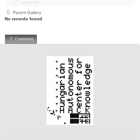
projektek
Parent Gallery
No records found
Comments