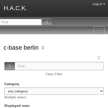
Log in
H.A.C.K.
Toggl
navig
c-base berlin
Clear Filter
Category
Multiple select
Displayed rows