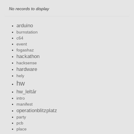
No records to display
arduino
burnstation
c64
event
fogashaz
hackathon
hacksense
hardware
hely
hw
hw_leltár
intro
manifest
operationblitzplatz
party
pcb
place