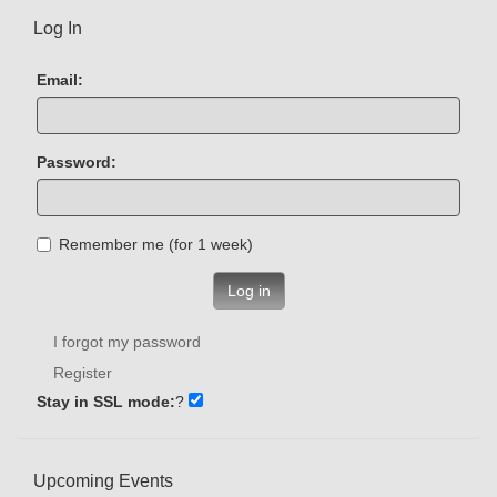
Log In
Email:
Password:
Remember me (for 1 week)
Log in
I forgot my password
Register
Stay in SSL mode:
?
Upcoming Events