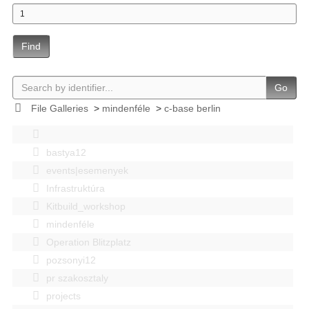
Find
Go
File Galleries
>
mindenféle
>
c-base berlin
bastya12
events|esemenyek
Infrastruktúra
Kitbuild_workshop
mindenféle
Operation Blitzplatz
pozsonyi12
pr szakosztaly
projects