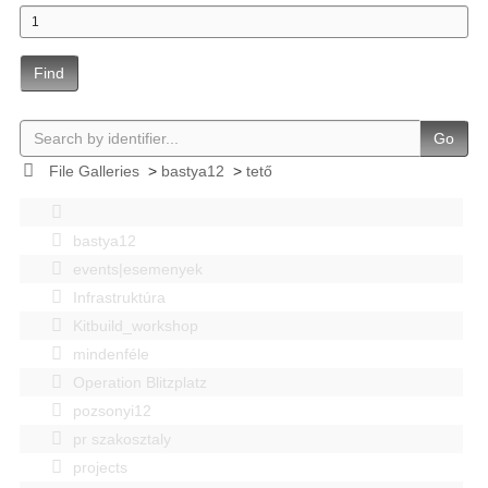
Find
Go
File Galleries
>
bastya12
>
tető
bastya12
events|esemenyek
Infrastruktúra
Kitbuild_workshop
mindenféle
Operation Blitzplatz
pozsonyi12
pr szakosztaly
projects