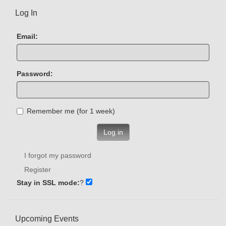
Log In
Email:
Password:
Remember me (for 1 week)
Log in
I forgot my password
Register
Stay in SSL mode:
?
Upcoming Events