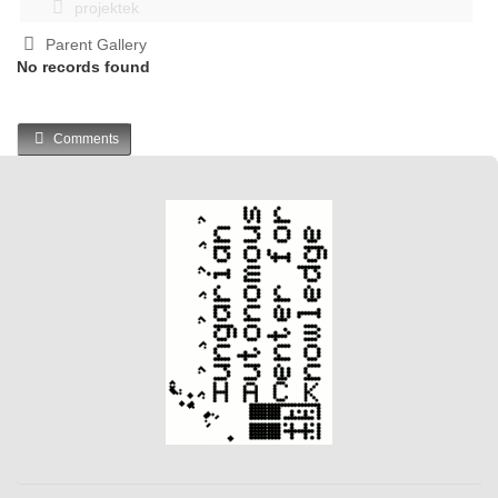
projektek
Parent Gallery
No records found
Comments