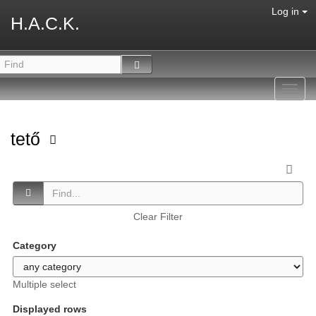
Log in
H.A.C.K.
Toggl
navig
tető
Clear Filter
Category
Multiple select
Displayed rows