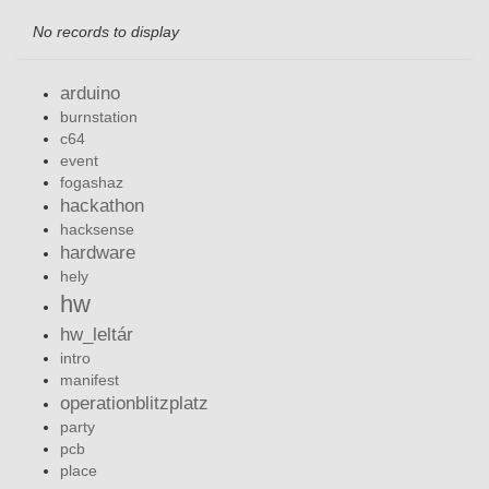
No records to display
arduino
burnstation
c64
event
fogashaz
hackathon
hacksense
hardware
hely
hw
hw_leltár
intro
manifest
operationblitzplatz
party
pcb
place