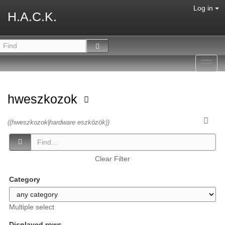
Log in
H.A.C.K.
Toggl
navig
hweszkozok
((hweszkozok|hardware eszközök))
Clear Filter
Category
Multiple select
Displayed rows