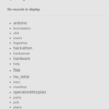
No records to display
arduino
burnstation
c64
event
fogashaz
hackathon
hacksense
hardware
hely
hw
hw_leltár
intro
manifest
operationblitzplatz
party
pcb
place