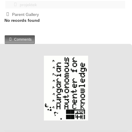
projektek
Parent Gallery
No records found
Comments