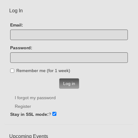
Log In
Email:
Password:
Remember me (for 1 week)
Log in
I forgot my password
Register
Stay in SSL mode:
?
Upcoming Events