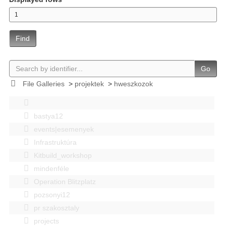
Find
Go
File Galleries
>
projektek
>
hweszkozok
bastya12
events|esemenyek
Infrastruktúra
Kitbuild_workshop
mindenféle
Operation Blitzplatz
pozsonyi12
pr szakosztaly
projects