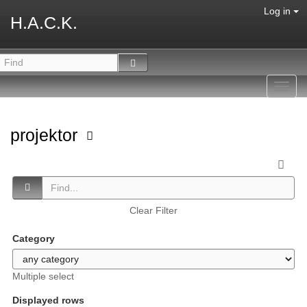
Log in
H.A.C.K.
Toggl
navig
projektor
Clear Filter
Category
Multiple select
Displayed rows