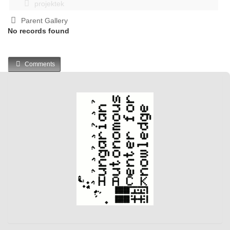
projektek
Parent Gallery
No records found
Comments