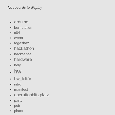
No records to display
arduino
burnstation
c64
event
fogashaz
hackathon
hacksense
hardware
hely
hw
hw_leltár
intro
manifest
operationblitzplatz
party
pcb
place