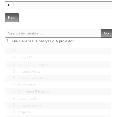
Find
Go
File Galleries
>
bastya12
>
projektor
bastya12
events|esemenyek
Infrastruktúra
Kitbuild_workshop
mindenféle
Operation Blitzplatz
pozsonyi12
pr szakosztaly
projects