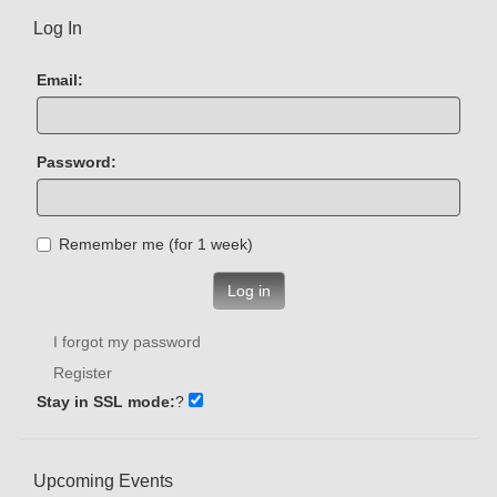
Log In
Email:
Password:
Remember me (for 1 week)
Log in
I forgot my password
Register
Stay in SSL mode:
?
Upcoming Events