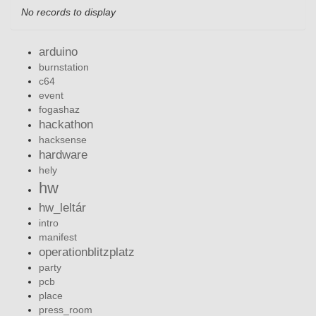
No records to display
arduino
burnstation
c64
event
fogashaz
hackathon
hacksense
hardware
hely
hw
hw_leltár
intro
manifest
operationblitzplatz
party
pcb
place
press_room