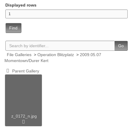
Displayed rows
Find
Go
File Galleries
>
Operation Blitzplatz
>
2009.05.07
Momentown/Durer Kert
Parent Gallery
z_0172_n.jpg