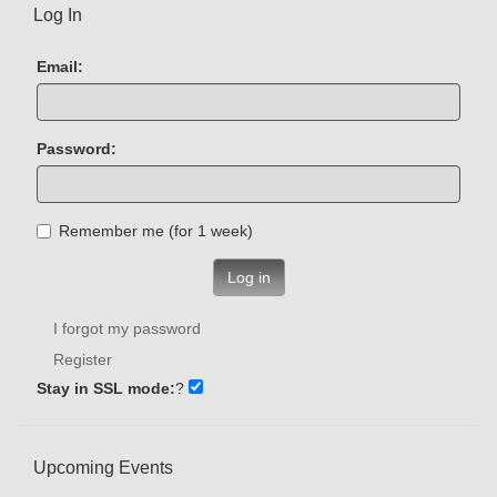
Log In
Email:
Password:
Remember me (for 1 week)
Log in
I forgot my password
Register
Stay in SSL mode:
?
Upcoming Events