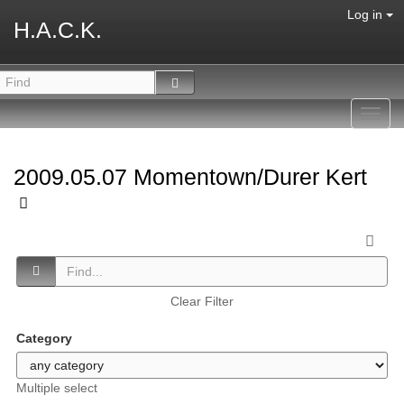
Log in
H.A.C.K.
Toggl
navig
2009.05.07 Momentown/Durer Kert
Clear Filter
Category
Multiple select