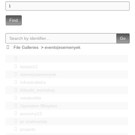
Find
Go
File Galleries
>
events|esemenyek
bastya12
events|esemenyek
Infrastruktúra
Kitbuild_workshop
mindenféle
Operation Blitzplatz
pozsonyi12
pr szakosztaly
projects