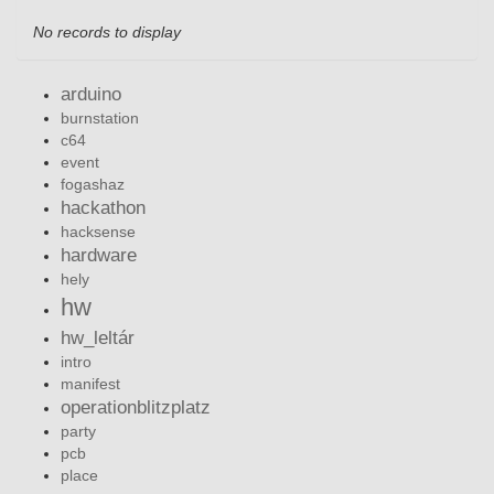
No records to display
arduino
burnstation
c64
event
fogashaz
hackathon
hacksense
hardware
hely
hw
hw_leltár
intro
manifest
operationblitzplatz
party
pcb
place