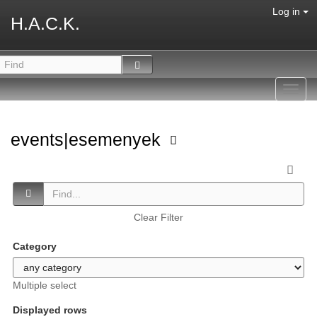
Log in
H.A.C.K.
Toggl
navig
events|esemenyek
Clear Filter
Category
Multiple select
Displayed rows