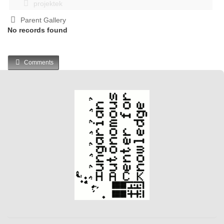
projektek
Parent Gallery
No records found
Comments