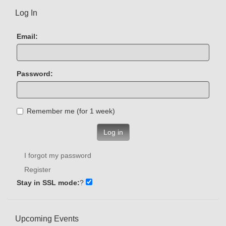
Log In
Email:
Password:
Remember me (for 1 week)
Log in
I forgot my password
Register
Stay in SSL mode:
?
Upcoming Events