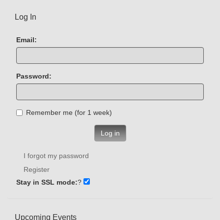
Log In
Email:
Password:
Remember me (for 1 week)
Log in
I forgot my password
Register
Stay in SSL mode:
?
Upcoming Events