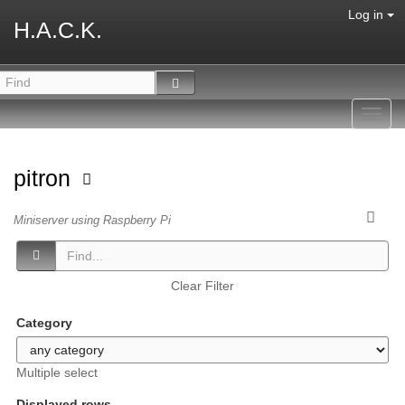
Log in
H.A.C.K.
Toggl
navig
pitron
Miniserver using Raspberry Pi
Clear Filter
Category
Multiple select
Displayed rows