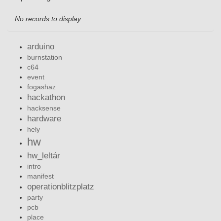
No records to display
arduino
burnstation
c64
event
fogashaz
hackathon
hacksense
hardware
hely
hw
hw_leltár
intro
manifest
operationblitzplatz
party
pcb
place