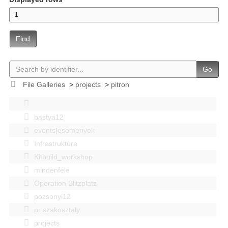
Find
Go
File Galleries
>
projects
>
pitron
bastya12
events|esemenyek
Infrastruktúra
Kitbuild_workshop
mindenféle
Operation Blitzplatz
pozsonyi12
pr szakosztaly
projects