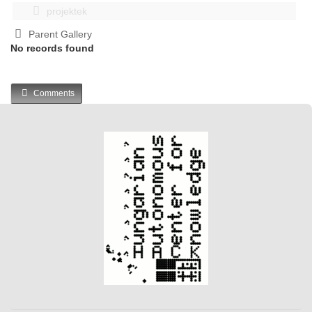
projektek
Parent Gallery
No records found
Comments