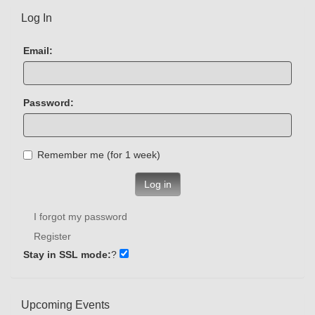
Log In
Email:
Password:
Remember me (for 1 week)
Log in
I forgot my password
Register
Stay in SSL mode:
?
Upcoming Events