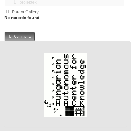
projektek
Parent Gallery
No records found
Comments