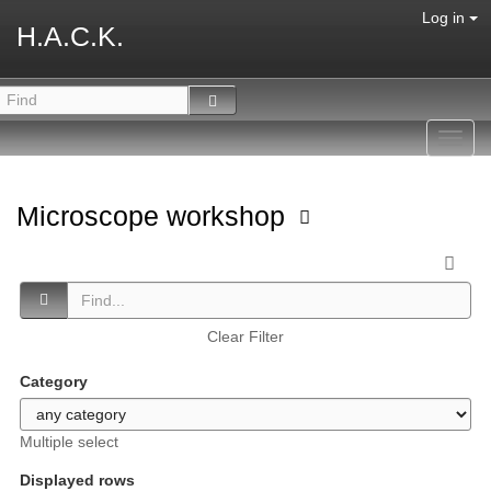
Log in
H.A.C.K.
Toggl
navig
Microscope workshop
Clear Filter
Category
Multiple select
Displayed rows