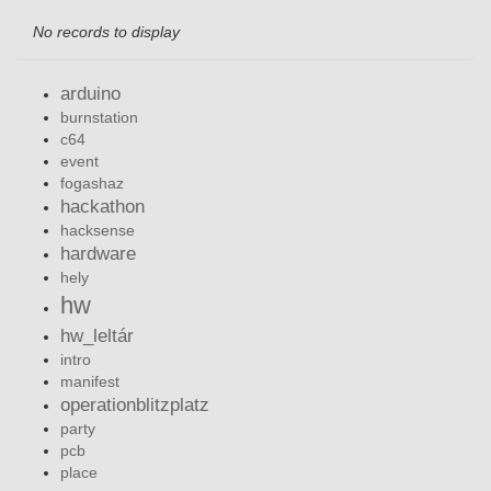
No records to display
arduino
burnstation
c64
event
fogashaz
hackathon
hacksense
hardware
hely
hw
hw_leltár
intro
manifest
operationblitzplatz
party
pcb
place