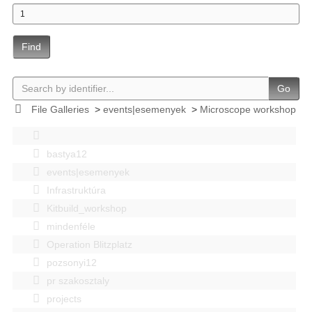
Find
Go
File Galleries
>
events|esemenyek
>
Microscope workshop
bastya12
events|esemenyek
Infrastruktúra
Kitbuild_workshop
mindenféle
Operation Blitzplatz
pozsonyi12
pr szakosztaly
projects