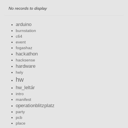
No records to display
arduino
burnstation
c64
event
fogashaz
hackathon
hacksense
hardware
hely
hw
hw_leltár
intro
manifest
operationblitzplatz
party
pcb
place