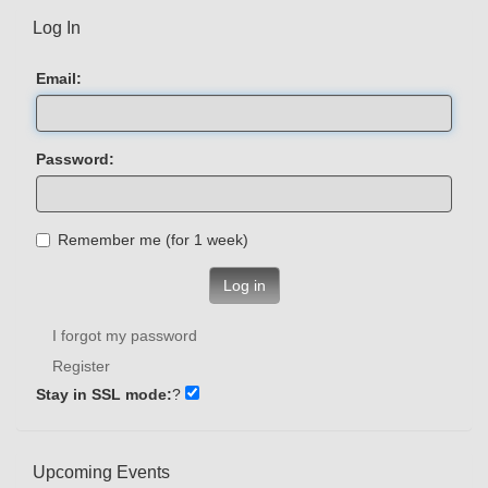
Log In
Email:
Password:
Remember me (for 1 week)
Log in
I forgot my password
Register
Stay in SSL mode:
?
Upcoming Events