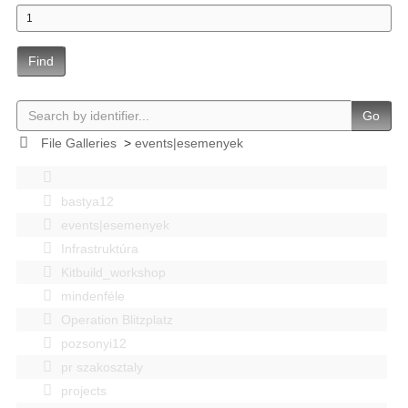
Find
Go
File Galleries
>
events|esemenyek
bastya12
events|esemenyek
Infrastruktúra
Kitbuild_workshop
mindenféle
Operation Blitzplatz
pozsonyi12
pr szakosztaly
projects