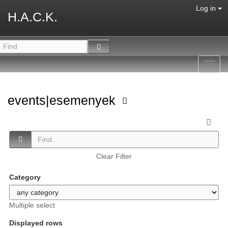
Log in
H.A.C.K.
Toggl
navig
events|esemenyek
Clear Filter
Category
Multiple select
Displayed rows