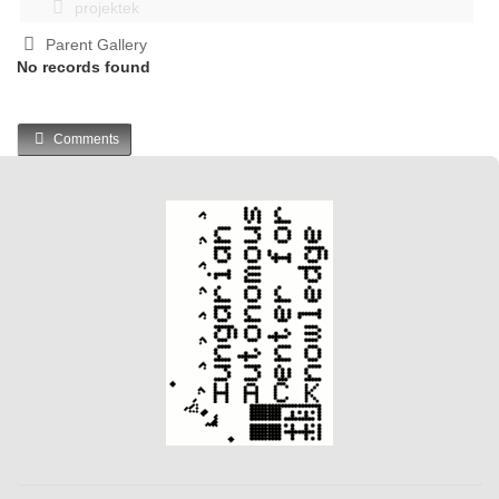
projektek
Parent Gallery
No records found
Comments