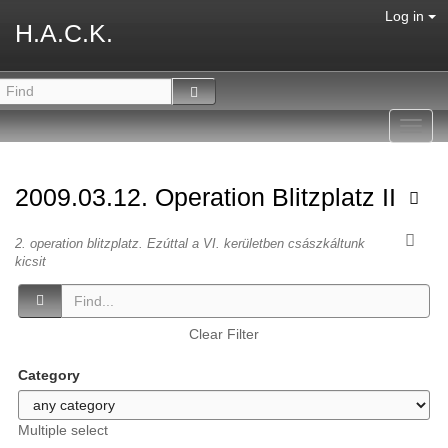
Log in
H.A.C.K.
Toggl
navig
2009.03.12. Operation Blitzplatz II
2. operation blitzplatz. Ezúttal a VI. kerületben császkáltunk
kicsit
Clear Filter
Category
Multiple select