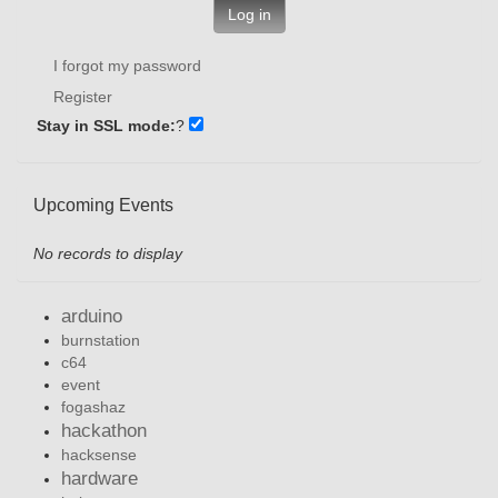
Log in
I forgot my password
Register
Stay in SSL mode:
?
Upcoming Events
No records to display
arduino
burnstation
c64
event
fogashaz
hackathon
hacksense
hardware