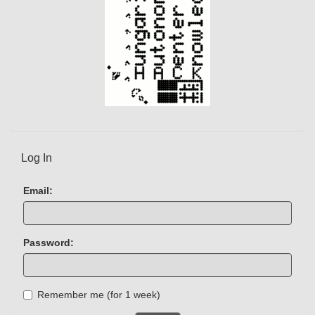
Log In
Email:
Password:
Remember me (for 1 week)