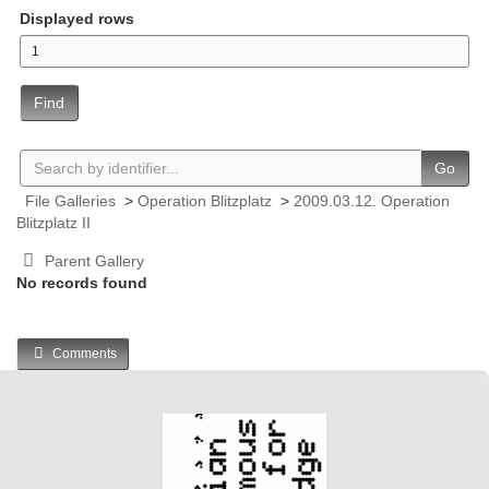
Displayed rows
Find
Go
File Galleries
>
Operation Blitzplatz
>
2009.03.12. Operation
Blitzplatz II
Parent Gallery
No records found
Comments