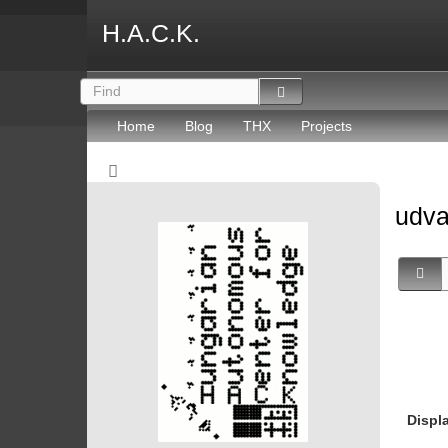
H.A.C.K.
Home
Blog
THX
Projects
udv
Displ