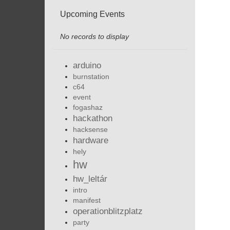
Upcoming Events
No records to display
arduino
burnstation
c64
event
fogashaz
hackathon
hacksense
hardware
hely
hw
hw_leltár
intro
manifest
operationblitzplatz
party