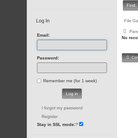
Find
Log In
File Ga
Pare
Email:
No reco
Password:
Com
Remember me (for 1 week)
Log in
I forgot my password
Register
Stay in SSL mode:
?