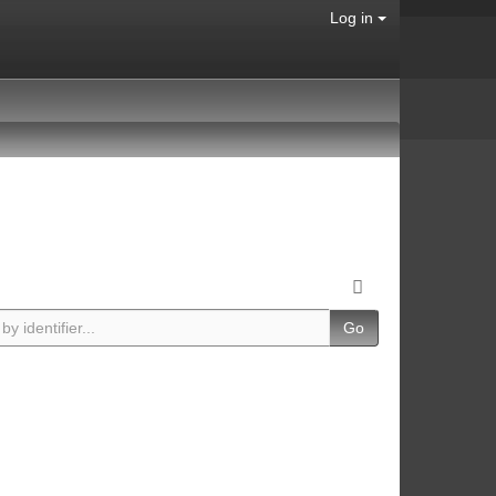
Log in
Go