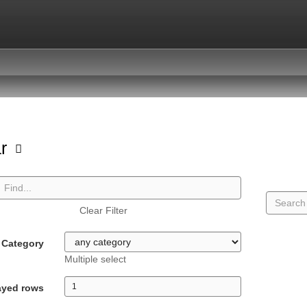
ar
Clear Filter
Category
Multiple select
ayed rows