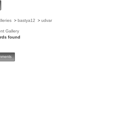
lleries
>
bastya12
>
udvar
nt Gallery
rds found
ments