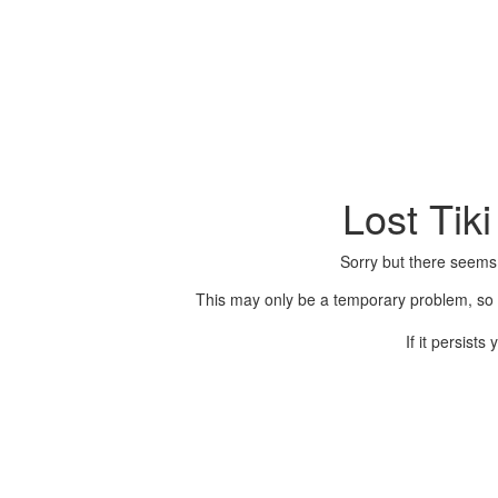
Lost Tik
Sorry but there seems
This may only be a temporary problem, so p
If it persist