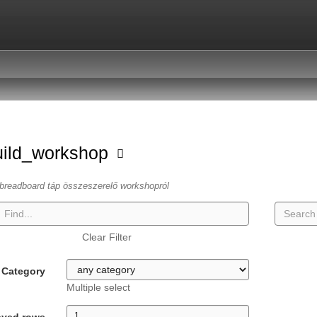
uild_workshop
breadboard táp összeszerelő workshopról
Clear Filter
Category
Multiple select
ayed rows