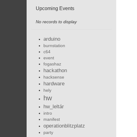
Upcoming Events
No records to display
arduino
burnstation
c64
event
fogashaz
hackathon
hacksense
hardware
hely
hw
hw_leltár
intro
manifest
operationblitzplatz
party