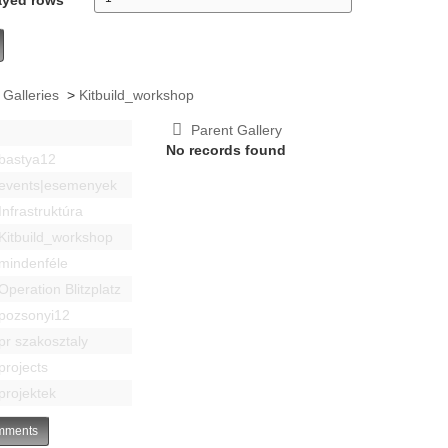
 Galleries
>
Kitbuild_workshop
Parent Gallery
No records found
bastya12
events|esemenyek
Infrastruktúra
Kitbuild_workshop
mindenféle
Operation Blitzplatz
pozsonyi12
pr szakosztaly
projects
projektek
ments