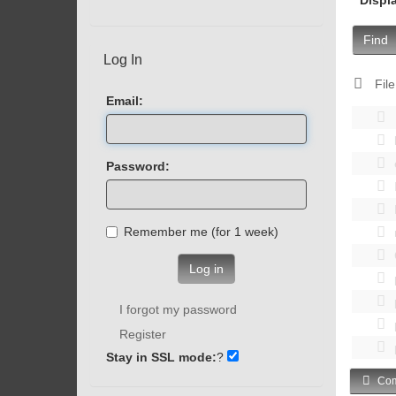
Find
Log In
File
Email:
Password:
Remember me (for 1 week)
Log in
I forgot my password
Register
Stay in SSL mode:
?
Com