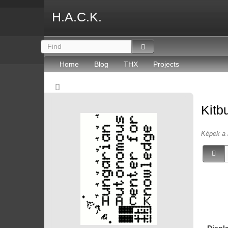
H.A.C.K.
Home
Blog
THX
Projects
Kitb
Képek a 
Displ