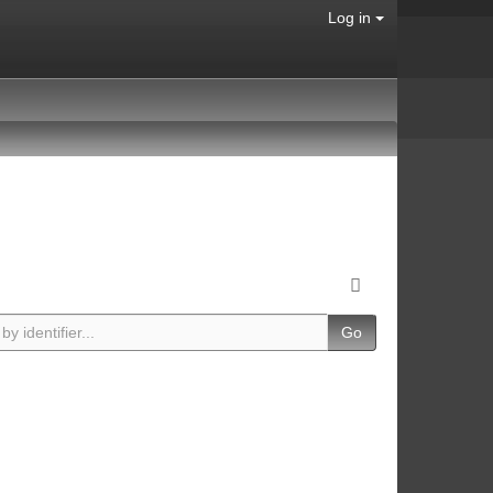
Log in
Go