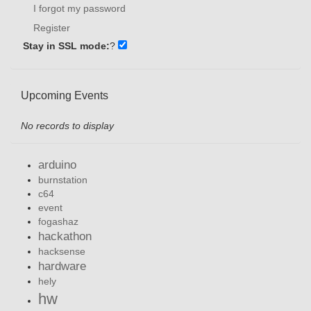
I forgot my password
Register
Stay in SSL mode:
?
Upcoming Events
No records to display
arduino
burnstation
c64
event
fogashaz
hackathon
hacksense
hardware
hely
hw