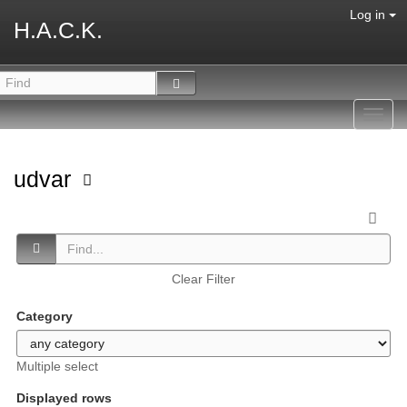
Log in
H.A.C.K.
Toggl
navig
udvar
Clear Filter
Category
Multiple select
Displayed rows