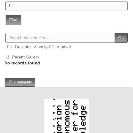
Find
Go
File Galleries
>
bastya12
>
udvar
Parent Gallery
No records found
Comments