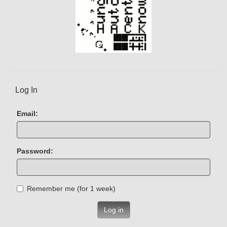
Log In
Email:
Password:
Remember me (for 1 week)
Log in