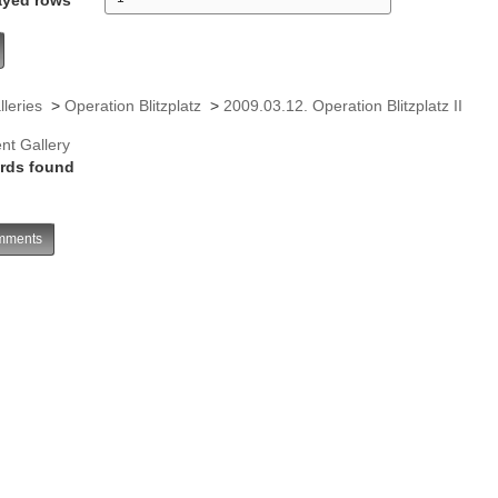
lleries
>
Operation Blitzplatz
>
2009.03.12. Operation Blitzplatz II
nt Gallery
rds found
ments