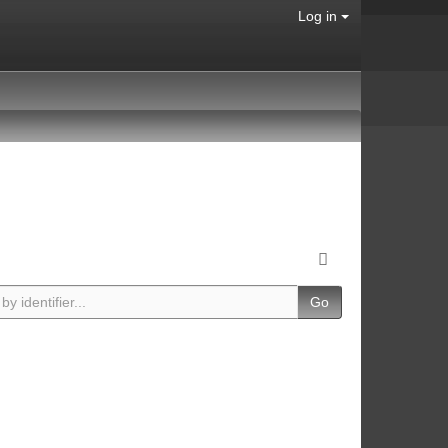
Log in
Go