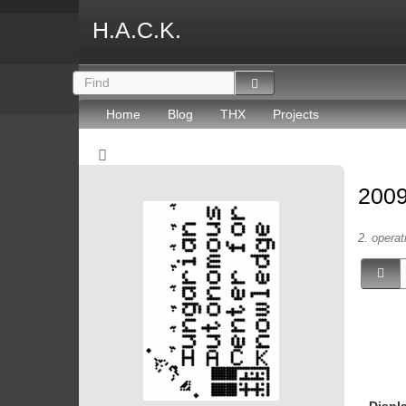
H.A.C.K.
Home
Blog
THX
Projects
2009
2. operat
Displ