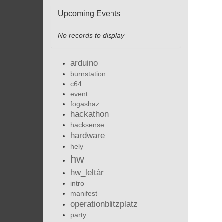
Upcoming Events
No records to display
arduino
burnstation
c64
event
fogashaz
hackathon
hacksense
hardware
hely
hw
hw_leltár
intro
manifest
operationblitzplatz
party