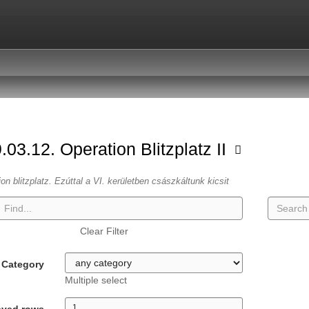
.03.12. Operation Blitzplatz II
ion blitzplatz. Ezúttal a VI. kerületben császkáltunk kicsit
Clear Filter
Category
Multiple select
ayed rows