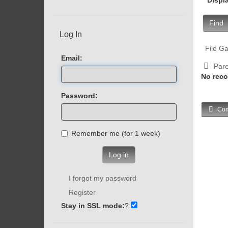
Find
Log In
File Ga
Email:
Pare
No reco
Password:
Com
Remember me (for 1 week)
Log in
I forgot my password
Register
Stay in SSL mode:
?