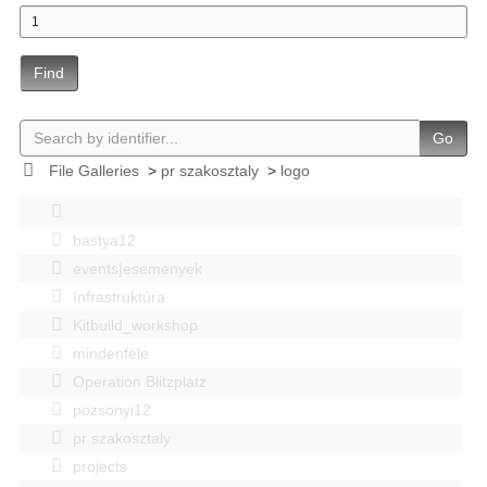
Find
Go
File Galleries
>
pr szakosztaly
>
logo
bastya12
events|esemenyek
Infrastruktúra
Kitbuild_workshop
mindenféle
Operation Blitzplatz
pozsonyi12
pr szakosztaly
projects