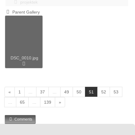
projektek
Parent Gallery
DSC_0010.jpg
(
«
1
…
37
…
49
50
51
52
53
c
…
65
…
139
»
u
r
r
Comments
e
n
t