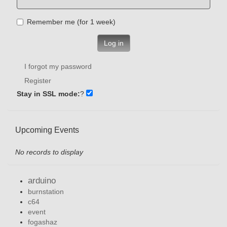
Remember me (for 1 week)
Log in
I forgot my password
Register
Stay in SSL mode:
?
Upcoming Events
No records to display
arduino
burnstation
c64
event
fogashaz