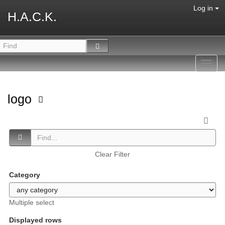
Log in
H.A.C.K.
Toggl
navig
logo
Clear Filter
Category
Multiple select
Displayed rows