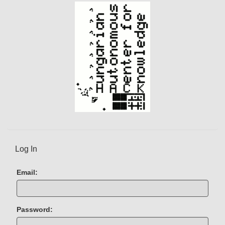
)
Log In
Email:
Password: