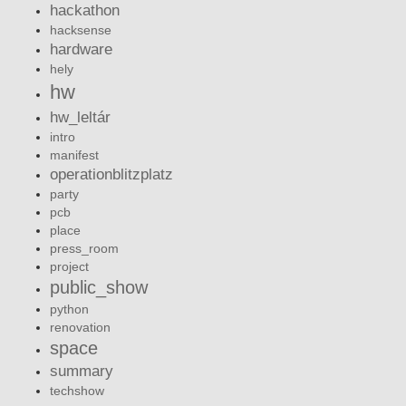
hackathon
hacksense
hardware
hely
hw
hw_leltár
intro
manifest
operationblitzplatz
party
pcb
place
press_room
project
public_show
python
renovation
space
summary
techshow