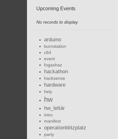
Upcoming Events
No records to display
arduino
burnstation
c64
event
fogashaz
hackathon
hacksense
hardware
hely
hw
hw_leltár
intro
manifest
operationblitzplatz
party