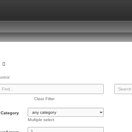
t
ontrol
Clear Filter
Category
Multiple select
ayed rows