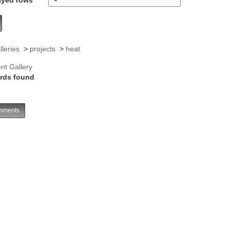
lleries
>
projects
>
heat
nt Gallery
rds found
ments