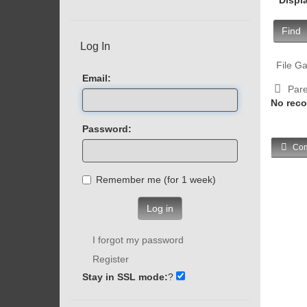
Find
Log In
File Ga
Email:
Pare
No reco
Password:
Com
Remember me (for 1 week)
Log in
I forgot my password
Register
Stay in SSL mode:
?