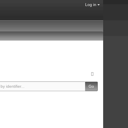
Log in
Go