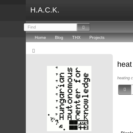
H.A.C.K.
Home
Blog
THX
Projects
hea
heating c
Displ