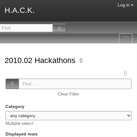
Log in
H.A.C.K.
Toggl
navig
2010.02 Hackathons
Clear Filter
Category
Multiple select
Displayed rows