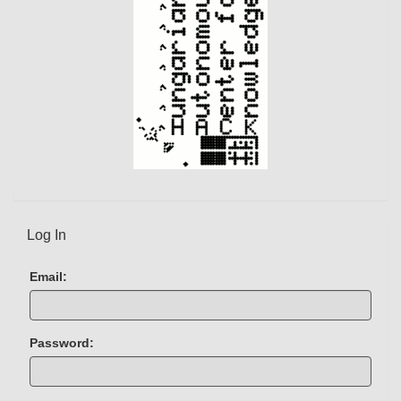
)
Log In
Email:
Password: