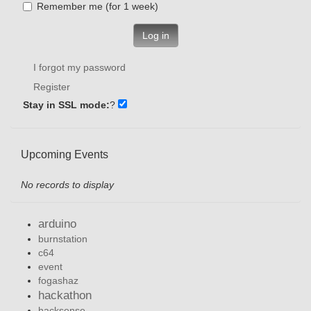
Remember me (for 1 week)
Log in
I forgot my password
Register
Stay in SSL mode:
?
Upcoming Events
No records to display
arduino
burnstation
c64
event
fogashaz
hackathon
hacksense