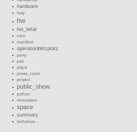
hardware
hely
hw
hw_leltár
intro
manifest
operationblitzplatz
party
pcb
place
press_room
project
public_show
python
renovation
space
summary
techshow