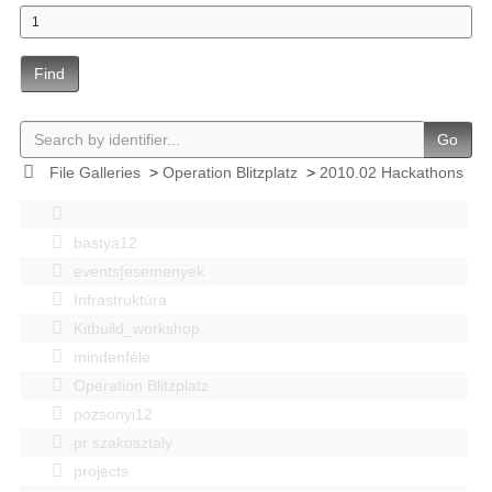
Find
Go
File Galleries
>
Operation Blitzplatz
>
2010.02 Hackathons
bastya12
events|esemenyek
Infrastruktúra
Kitbuild_workshop
mindenféle
Operation Blitzplatz
pozsonyi12
pr szakosztaly
projects