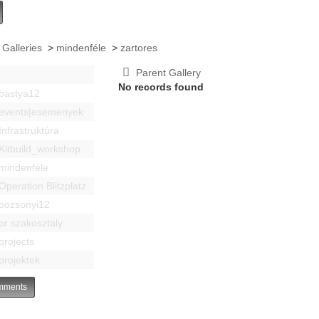
 Galleries
>
mindenféle
>
zartores
Parent Gallery
No records found
bastya12
events|esemenyek
Infrastruktúra
Kitbuild_workshop
mindenféle
Operation Blitzplatz
pozsonyi12
pr szakosztaly
projects
projektek
ments