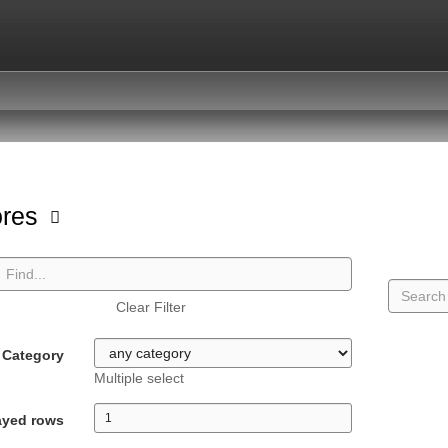
ores
Clear Filter
Category
Multiple select
ayed rows