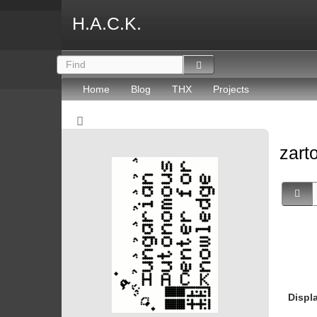
H.A.C.K.
Home
Blog
THX
Projects
zart
Displ