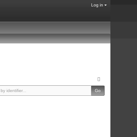
Log in
Go