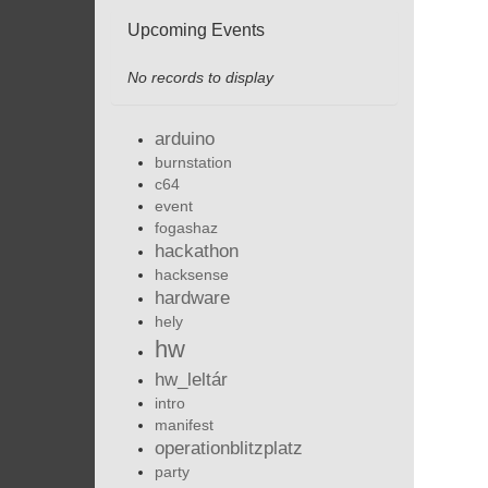
Upcoming Events
No records to display
arduino
burnstation
c64
event
fogashaz
hackathon
hacksense
hardware
hely
hw
hw_leltár
intro
manifest
operationblitzplatz
party