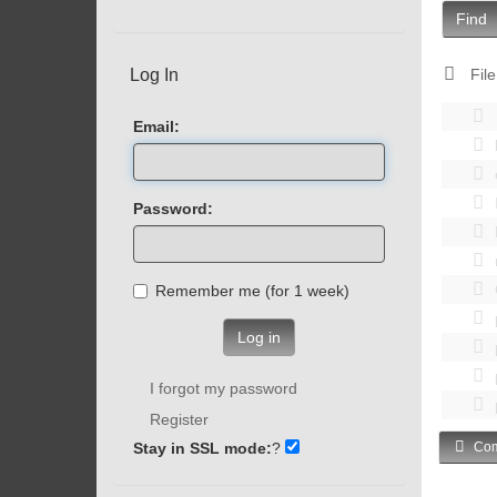
Find
Log In
File
Email:
Password:
Remember me (for 1 week)
Log in
I forgot my password
Register
Stay in SSL mode:
?
Com