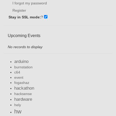
I forgot my password
Register
Stay in SSL mode:
?
Upcoming Events
No records to display
arduino
burnstation
c64
event
fogashaz
hackathon
hacksense
hardware
hely
hw