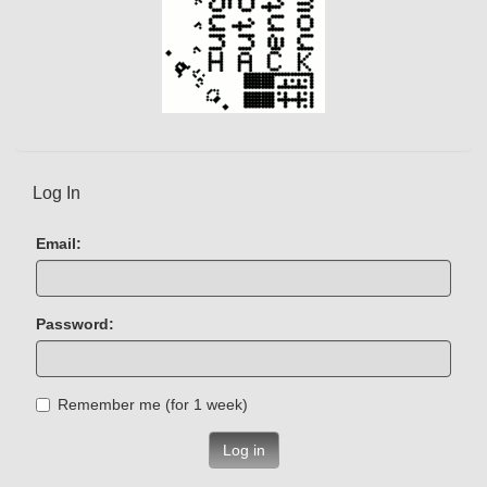
Log In
Email:
Password:
Remember me (for 1 week)
Log in