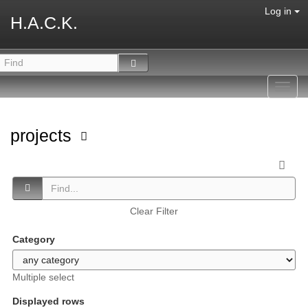
Log in
H.A.C.K.
Toggl
navig
projects
Clear Filter
Category
Multiple select
Displayed rows