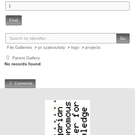
Find
Go
File Galleries
>
pr szakosztaly
>
logo
>
projects
Parent Gallery
No records found
Comments