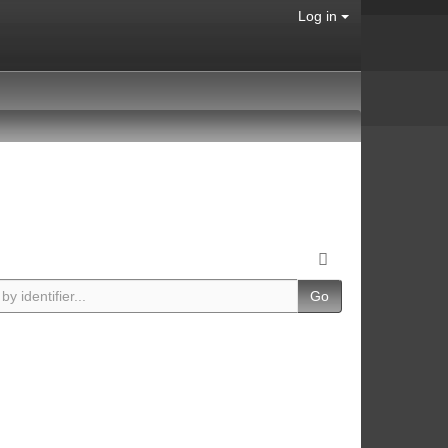
Log in
Go