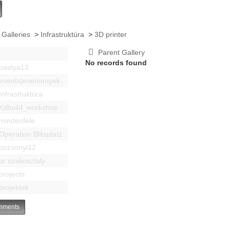
 Galleries
>
Infrastruktúra
>
3D printer
Parent Gallery
No records found
bastya12
events|esemenyek
Infrastruktúra
Kitbuild_workshop
mindenféle
Operation Blitzplatz
pozsonyi12
pr szakosztaly
projects
projektek
ments