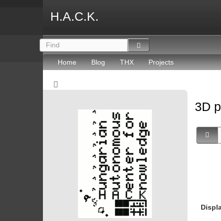
H.A.C.K.
Home
Blog
THX
Projects
3D p
Displ