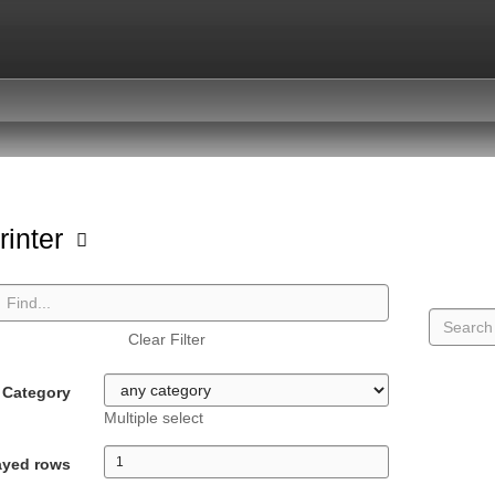
rinter
Clear Filter
Category
Multiple select
ayed rows