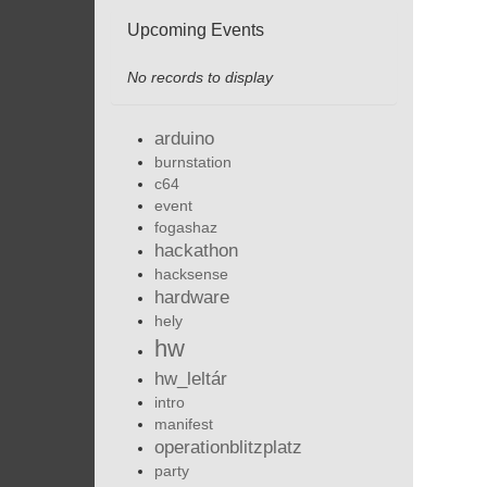
Upcoming Events
No records to display
arduino
burnstation
c64
event
fogashaz
hackathon
hacksense
hardware
hely
hw
hw_leltár
intro
manifest
operationblitzplatz
party