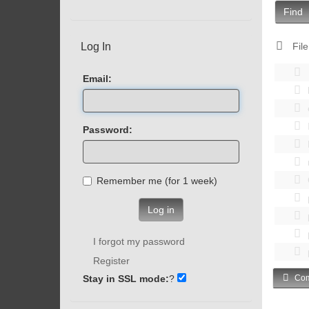
Find
Log In
File
Email:
Password:
Remember me (for 1 week)
Log in
I forgot my password
Register
Stay in SSL mode:
?
Com