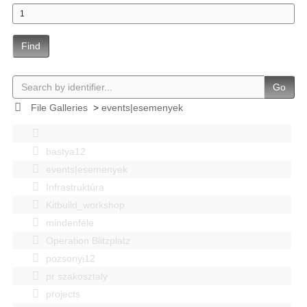
Find
Go
File Galleries
>
events|esemenyek
bastya12
events|esemenyek
Infrastruktúra
Kitbuild_workshop
mindenféle
Operation Blitzplatz
pozsonyi12
pr szakosztaly
projects