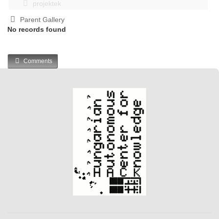
projektek
Parent Gallery
No records found
Comments