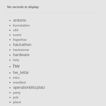
No records to display
arduino
burnstation
c64
event
fogashaz
hackathon
hacksense
hardware
hely
hw
hw_leltár
intro
manifest
operationblitzplatz
party
pcb
place