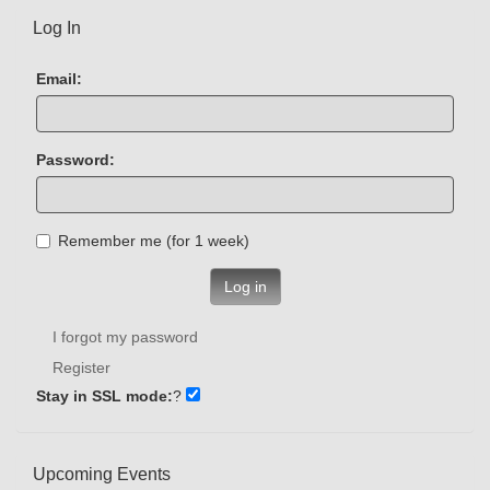
Log In
Email:
Password:
Remember me (for 1 week)
Log in
I forgot my password
Register
Stay in SSL mode:
?
Upcoming Events