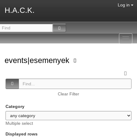
Log in
H.A.C.K.
Toggl
navig
events|esemenyek
Clear Filter
Category
Multiple select
Displayed rows