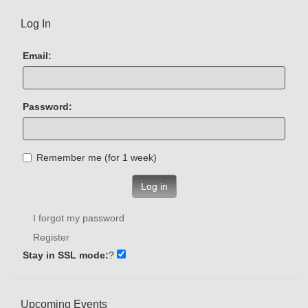
Log In
Email:
Password:
Remember me (for 1 week)
Log in
I forgot my password
Register
Stay in SSL mode:
?
Upcoming Events