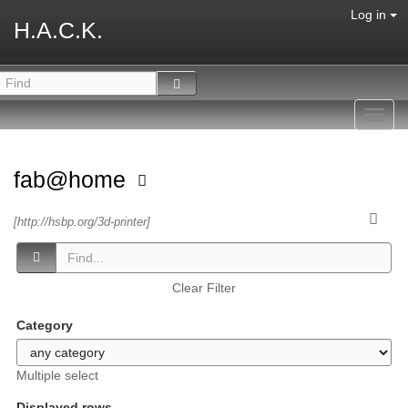
Log in
H.A.C.K.
Toggl
navig
fab@home
[http://hsbp.org/3d-printer]
Clear Filter
Category
Multiple select
Displayed rows