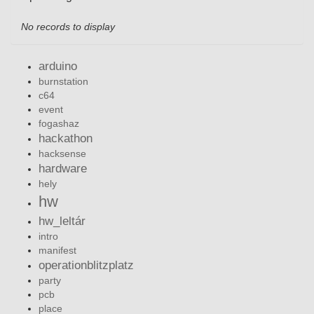
No records to display
arduino
burnstation
c64
event
fogashaz
hackathon
hacksense
hardware
hely
hw
hw_leltár
intro
manifest
operationblitzplatz
party
pcb
place