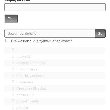
Find
Go
File Galleries
>
projektek
>
fab@home
bastya12
events|esemenyek
Infrastruktúra
Kitbuild_workshop
mindenféle
Operation Blitzplatz
pozsonyi12
pr szakosztaly
projects