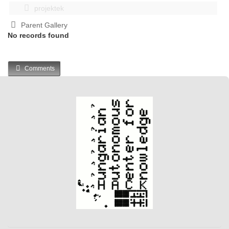
projektek
Parent Gallery
No records found
Comments