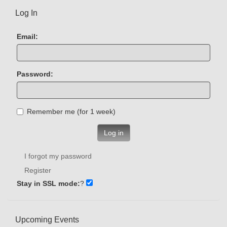
Log In
Email:
Password:
Remember me (for 1 week)
Log in
I forgot my password
Register
Stay in SSL mode:
?
Upcoming Events