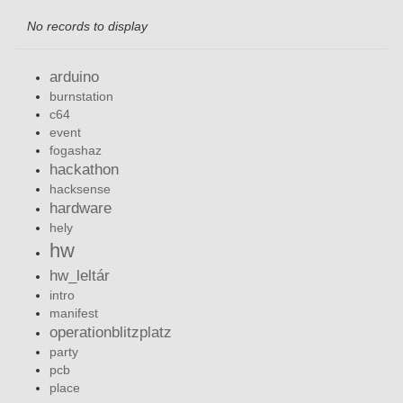
No records to display
arduino
burnstation
c64
event
fogashaz
hackathon
hacksense
hardware
hely
hw
hw_leltár
intro
manifest
operationblitzplatz
party
pcb
place