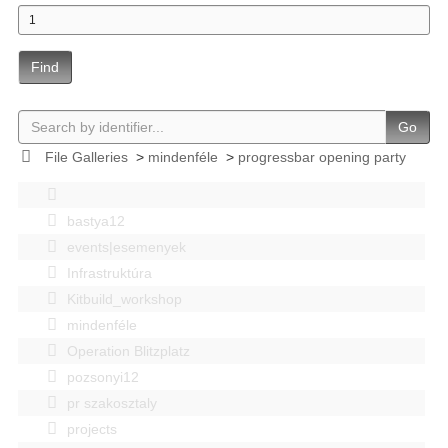
Find
Go
File Galleries
>
mindenféle
>
progressbar opening party
bastya12
events|esemenyek
Infrastruktúra
Kitbuild_workshop
mindenféle
Operation Blitzplatz
pozsonyi12
pr szakosztaly
projects