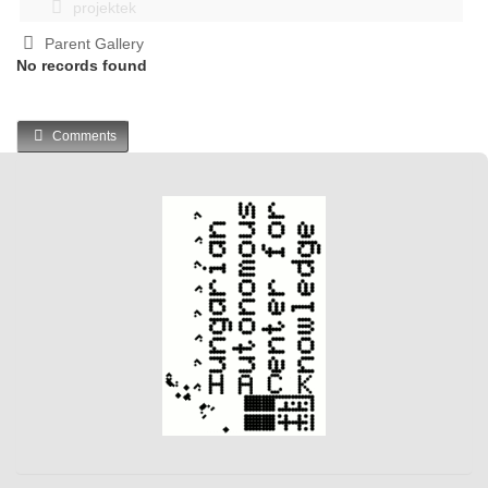
projektek
Parent Gallery
No records found
Comments