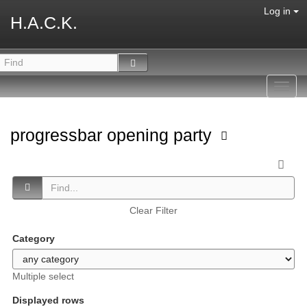
Log in
H.A.C.K.
Toggl
navig
progressbar opening party
Clear Filter
Category
Multiple select
Displayed rows