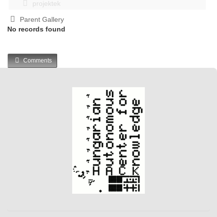
projektek
Parent Gallery
No records found
Comments