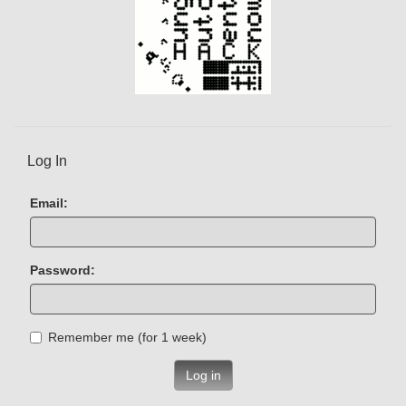
Log In
Email:
Password:
Remember me (for 1 week)
Log in