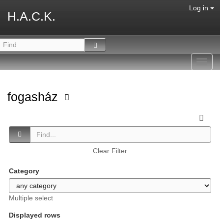
Log in
H.A.C.K.
Toggl
navig
fogasház
Clear Filter
Category
Multiple select
Displayed rows