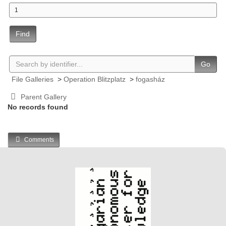
Find
Go
File Galleries
>
Operation Blitzplatz
>
fogasház
Parent Gallery
No records found
Comments