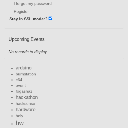
I forgot my password
Register
Stay in SSL mode:
?
Upcoming Events
No records to display
arduino
burnstation
c64
event
fogashaz
hackathon
hacksense
hardware
hely
hw