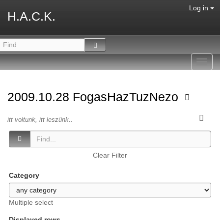
Log in
H.A.C.K.
Toggl
navig
2009.10.28 FogasHazTuzNezo
itt voltunk, itt leszünk..
Clear Filter
Category
Multiple select
Displayed rows