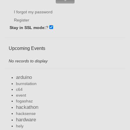
I forgot my password
Register
Stay in SSL mode:
?
Upcoming Events
No records to display
arduino
burnstation
c64
event
fogashaz
hackathon
hacksense
hardware
hely