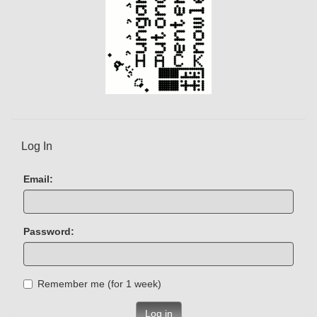
Log In
Email:
Password:
Remember me (for 1 week)
Log in