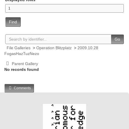
Find
Go
File Galleries
>
Operation Blitzplatz
>
2009.10.28
FogasHazTuzNezo
Parent Gallery
No records found
Comments