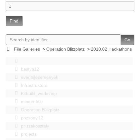
Find
Go
File Galleries
>
Operation Blitzplatz
>
2010.02 Hackathons
bastya12
events|esemenyek
Infrastruktúra
Kitbuild_workshop
mindenféle
Operation Blitzplatz
pozsonyi12
pr szakosztaly
projects