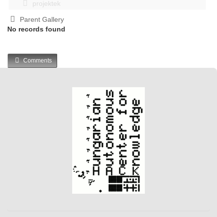
projektek
Parent Gallery
No records found
Comments