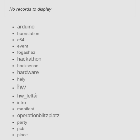
No records to display
arduino
burnstation
c64
event
fogashaz
hackathon
hacksense
hardware
hely
hw
hw_leltár
intro
manifest
operationblitzplatz
party
pcb
place