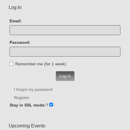
Log In
Email:
Password:
Remember me (for 1 week)
Log in
I forgot my password
Register
Stay in SSL mode:
?
Upcoming Events