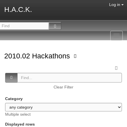
Log in
H.A.C.K.
Toggl
navig
2010.02 Hackathons
Clear Filter
Category
Multiple select
Displayed rows