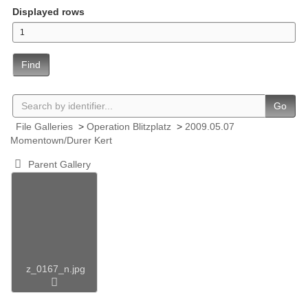
Displayed rows
Find
Go
File Galleries
>
Operation Blitzplatz
>
2009.05.07
Momentown/Durer Kert
Parent Gallery
z_0167_n.jpg