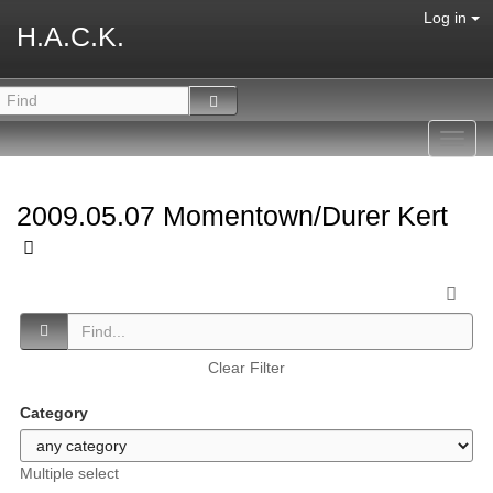
Log in
H.A.C.K.
Toggl
navig
2009.05.07 Momentown/Durer Kert
Clear Filter
Category
Multiple select