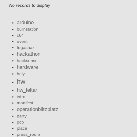
No records to display
arduino
burnstation
c64
event
fogashaz
hackathon
hacksense
hardware
hely
hw
hw_leltár
intro
manifest
operationblitzplatz
party
pcb
place
press_room