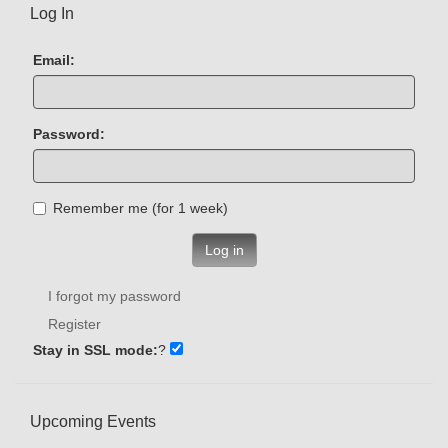
Log In
Email:
Password:
Remember me (for 1 week)
Log in
I forgot my password
Register
Stay in SSL mode:
?
Upcoming Events