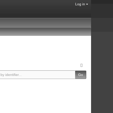
Log in
Go