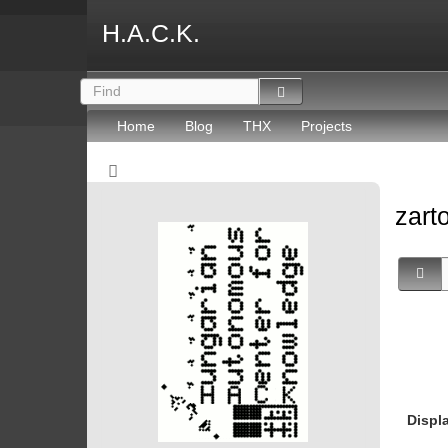
H.A.C.K.
Home
Blog
THX
Projects
zart
Displ