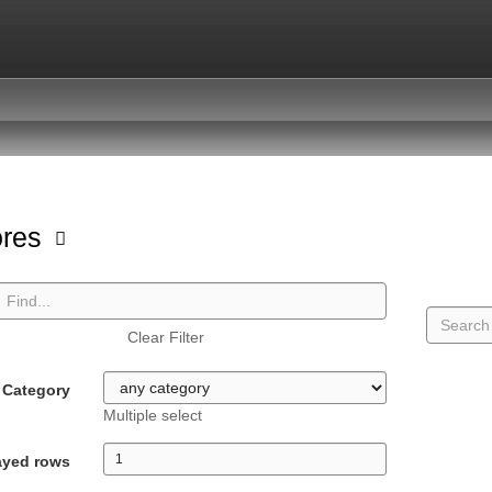
ores
Clear Filter
Category
Multiple select
ayed rows