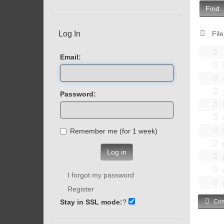
Find
Log In
File
Email:
Password:
Remember me (for 1 week)
Log in
I forgot my password
Register
Stay in SSL mode:
?
Com