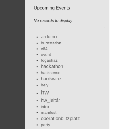
Upcoming Events
No records to display
arduino
burnstation
c64
event
fogashaz
hackathon
hacksense
hardware
hely
hw
hw_leltár
intro
manifest
operationblitzplatz
party