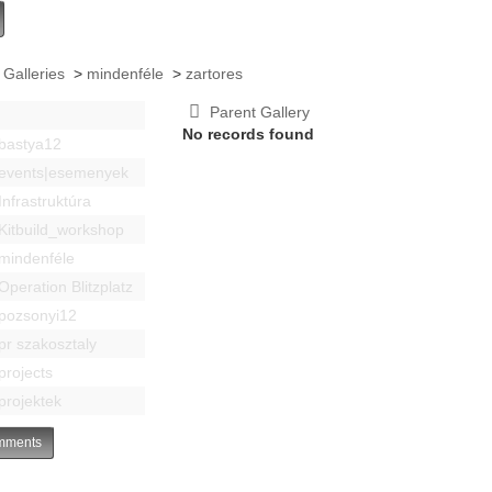
 Galleries
>
mindenféle
>
zartores
Parent Gallery
No records found
bastya12
events|esemenyek
Infrastruktúra
Kitbuild_workshop
mindenféle
Operation Blitzplatz
pozsonyi12
pr szakosztaly
projects
projektek
ments